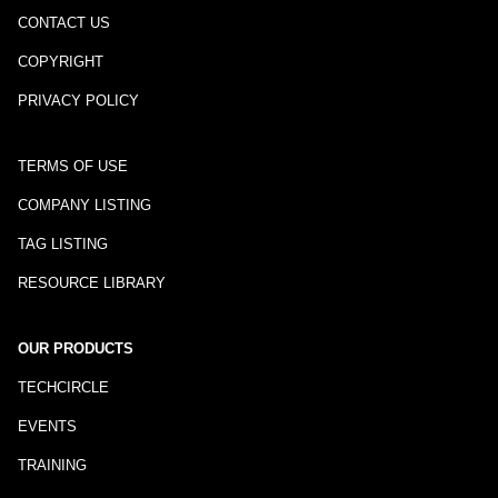
CONTACT US
COPYRIGHT
PRIVACY POLICY
TERMS OF USE
COMPANY LISTING
TAG LISTING
RESOURCE LIBRARY
OUR PRODUCTS
TECHCIRCLE
EVENTS
TRAINING