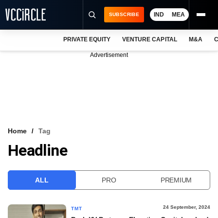
IND
MEA
SUBSCRIBE
PRIVATE EQUITY
VENTURE CAPITAL
M&A
C
NEWS
Advertisement
EVENTS
TRAININGS
PRO EXCLUSIVES
RESEARCH REPORTS
Home
Tag
Headline
VCC INTELLIGENCE
FREE NEWSLETTER
ALL
PRO
PREMIUM
LOGIN
24 September, 2024
TMT