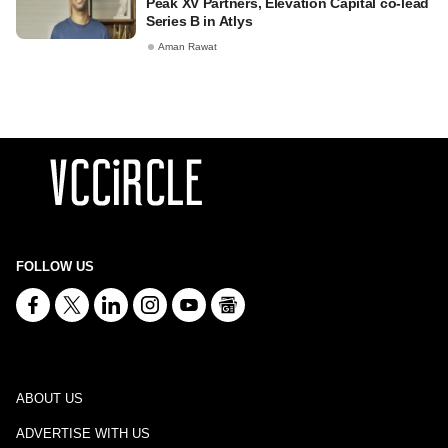
Peak XV Partners, Elevation Capital co-lead
Series B in Atlys
Aman Rawat
FOLLOW US
ABOUT US
ADVERTISE WITH US