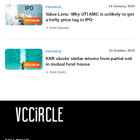
13 January, 2020
FINANCE
Value Lens: Why UTI AMC is unlikely to get
a hefty price tag in IPO
PREMIUM
Ankit Agarwal
23 October, 2019
FINANCE
KKR clocks stellar returns from partial exit
in mutual fund house
PREMIUM
Ankit Doshi