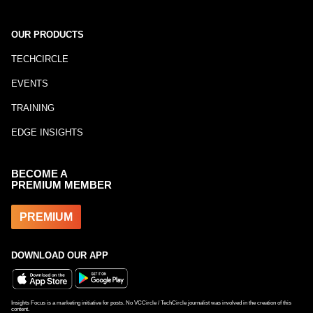
OUR PRODUCTS
TECHCIRCLE
EVENTS
TRAINING
EDGE INSIGHTS
BECOME A
PREMIUM MEMBER
PREMIUM
DOWNLOAD OUR APP
Insights Focus is a marketing initiative for posts. No VCCircle / TechCircle journalist was involved in the creation of this
content.