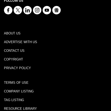
FOLLOW US
ABOUT US
ADVERTISE WITH US
CONTACT US
COPYRIGHT
PRIVACY POLICY
TERMS OF USE
COMPANY LISTING
TAG LISTING
RESOURCE LIBRARY