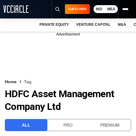
IND
MEA
SUBSCRIBE
PRIVATE EQUITY
VENTURE CAPITAL
M&A
C
NEWS
Advertisement
EVENTS
TRAININGS
PRO EXCLUSIVES
RESEARCH REPORTS
Home
Tag
HDFC Asset Management
VCC INTELLIGENCE
Company Ltd
FREE NEWSLETTER
LOGIN
ALL
PRO
PREMIUM