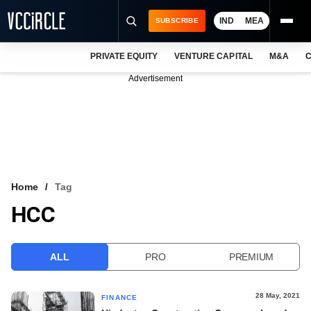
IND
MEA
SUBSCRIBE
PRIVATE EQUITY
VENTURE CAPITAL
M&A
C
NEWS
Advertisement
EVENTS
TRAININGS
PRO EXCLUSIVES
RESEARCH REPORTS
Home
Tag
HCC
VCC INTELLIGENCE
FREE NEWSLETTER
ALL
PRO
PREMIUM
LOGIN
28 May, 2021
FINANCE