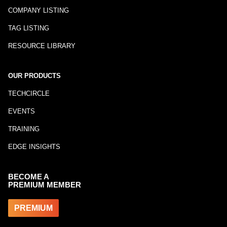
COMPANY LISTING
TAG LISTING
RESOURCE LIBRARY
OUR PRODUCTS
TECHCIRCLE
EVENTS
TRAINING
EDGE INSIGHTS
BECOME A
PREMIUM MEMBER
PREMIUM