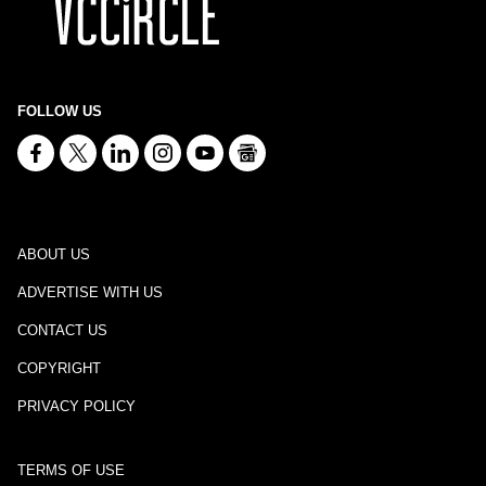
FOLLOW US
ABOUT US
ADVERTISE WITH US
CONTACT US
COPYRIGHT
PRIVACY POLICY
TERMS OF USE