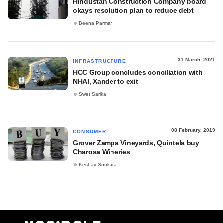
Hindustan Construction Company board
okays resolution plan to reduce debt
Beena Parmar
31 March, 2021
INFRASTRUCTURE
HCC Group concludes conciliation with
NHAI, Xander to exit
Swet Sarika
08 February, 2019
CONSUMER
Grover Zampa Vineyards, Quintela buy
Charosa Wineries
Keshav Sunkara