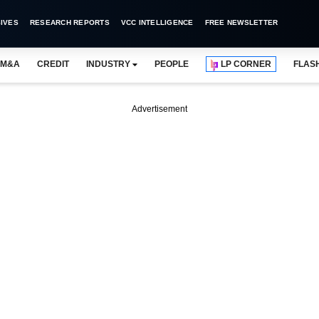
IVES
RESEARCH REPORTS
VCC INTELLIGENCE
FREE NEWSLETTER
M&A
CREDIT
INDUSTRY
PEOPLE
LP CORNER
FLAS
Advertisement