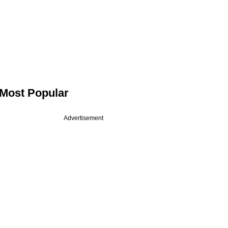
Most Popular
Advertisement