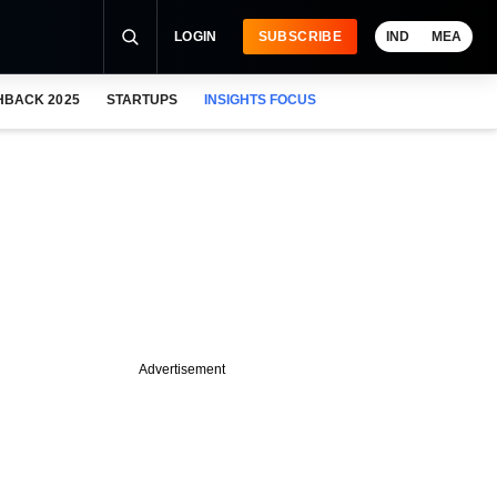
LOGIN
SUBSCRIBE
IND
MEA
HBACK 2025
STARTUPS
INSIGHTS FOCUS
Advertisement