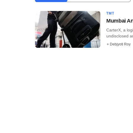
TMT
Mumbai Ang
CarterX, a logi
undisclosed a
Debjyoti Roy