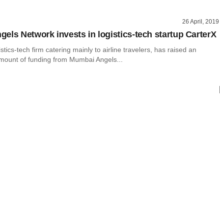
26 April, 2019
els Network invests in logistics-tech startup CarterX
stics-tech firm catering mainly to airline travelers, has raised an
mount of funding from Mumbai Angels...