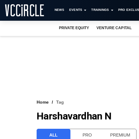
NEWS
EVENTS
TRAININGS
PRO EXCLUS
PRIVATE EQUITY
VENTURE CAPITAL
Home
Tag
Harshavardhan N
ALL
PRO
PREMIUM