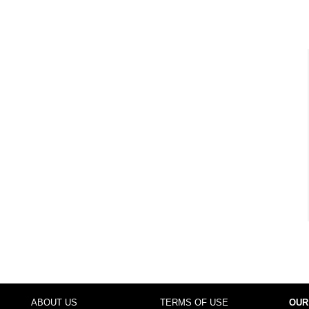
ABOUT US
TERMS OF USE
OUR