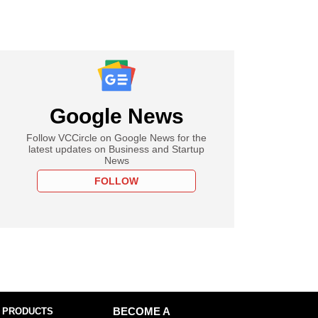
Google News
Follow VCCircle on Google News for the
latest updates on Business and Startup
News
FOLLOW
 PRODUCTS
BECOME A