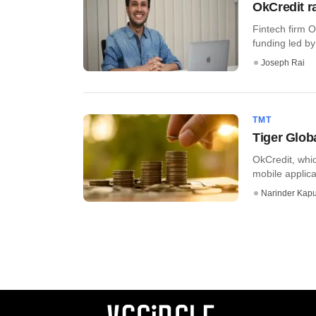
OkCredit r
Fintech firm O
funding led by 
Joseph Rai
TMT
Tiger Glob
OkCredit, whi
mobile applica
Narinder Kapu