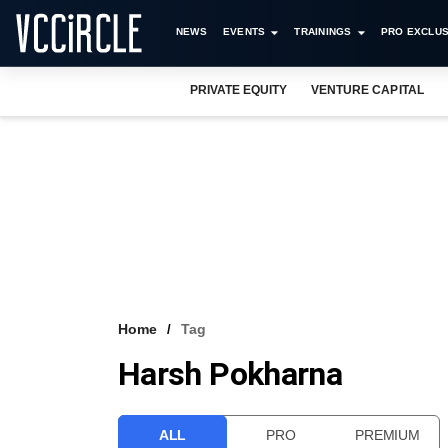
NEWS
EVENTS
TRAININGS
PRO EXCLUS
PRIVATE EQUITY
VENTURE CAPITAL
Home
Tag
Harsh Pokharna
ALL
PRO
PREMIUM