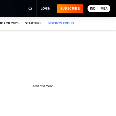
LOGIN
SUBSCRIBE
IND
MEA
HBACK 2025
STARTUPS
INSIGHTS FOCUS
Advertisement