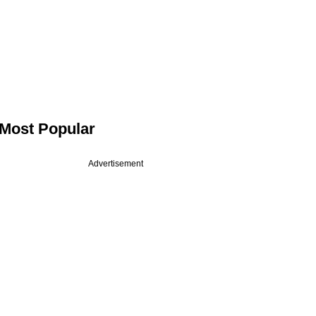
Most Popular
Advertisement