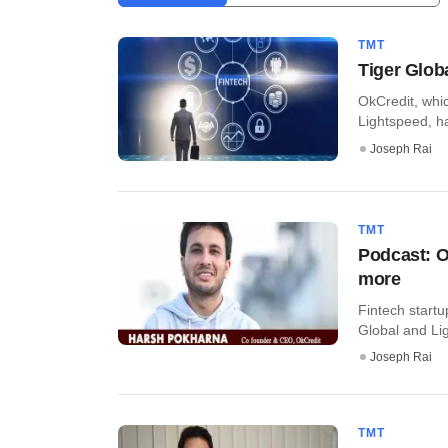
TMT
Tiger Glob
OkCredit, whi
Lightspeed, ha
Joseph Rai
TMT
Podcast: O
more
Fintech startu
Global and Lig
Joseph Rai
TMT