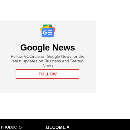
Google News
Follow VCCircle on Google News for the
latest updates on Business and Startup
News
FOLLOW
 PRODUCTS
BECOME A