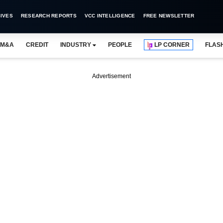
IVES
RESEARCH REPORTS
VCC INTELLIGENCE
FREE NEWSLETTER
M&A
CREDIT
INDUSTRY
PEOPLE
LP CORNER
FLAS
Advertisement