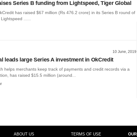
aises Series B funding from Lightspeed, Tiger Global
kCredit has raised $67 million (Rs 476.2 crore) in its Series B round of
Lightspeed ......
10 June, 2019
al leads large Series A investment in OkCredit
ch helps merchants keep track of payments and credit records via a
tion, has raised $15.5 million (around...
r
ABOUT US
TERMS OF USE
OUR