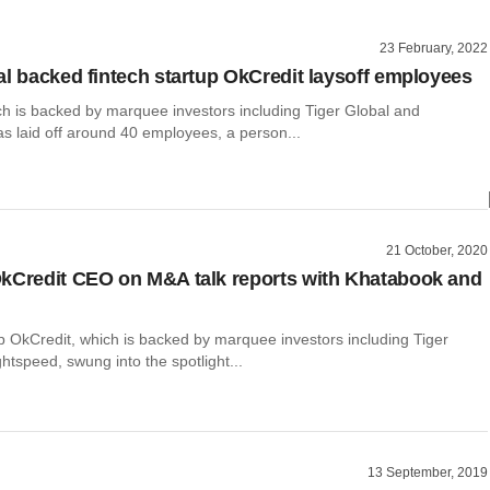
23 February, 2022
al backed fintech startup OkCredit laysoff employees
ch is backed by marquee investors including Tiger Global and
s laid off around 40 employees, a person...
21 October, 2020
kCredit CEO on M&A talk reports with Khatabook and
p OkCredit, which is backed by marquee investors including Tiger
htspeed, swung into the spotlight...
13 September, 2019