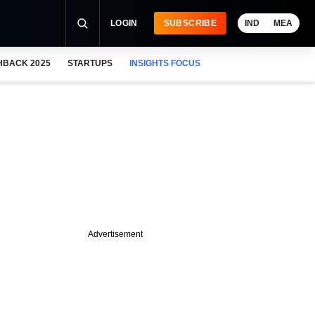
LOGIN
SUBSCRIBE
IND
MEA
HBACK 2025
STARTUPS
INSIGHTS FOCUS
Advertisement