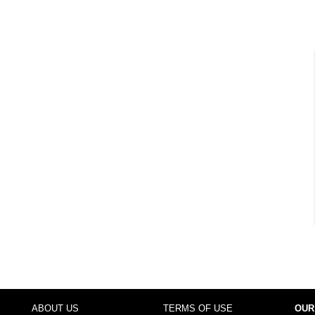
ABOUT US
TERMS OF USE
OUR