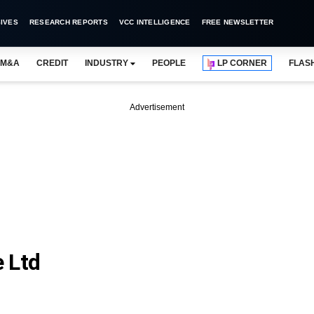
IVES
RESEARCH REPORTS
VCC INTELLIGENCE
FREE NEWSLETTER
M&A
CREDIT
INDUSTRY
PEOPLE
LP CORNER
FLAS
Advertisement
e Ltd