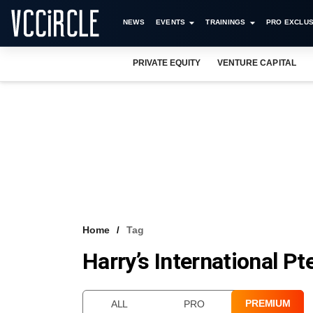
NEWS
EVENTS
TRAININGS
PRO EXCLUS
PRIVATE EQUITY
VENTURE CAPITAL
Home
Tag
Harry’s International Pt
PREMIUM
ALL
PRO