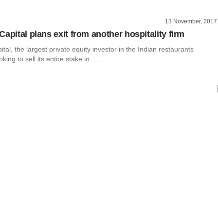
13 November, 2017
apital plans exit from another hospitality firm
tal, the largest private equity investor in the Indian restaurants
ing to sell its entire stake in ......