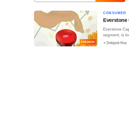
CONSUMER
Everstone C
Everstone Capi
segment, is look
PREMIUM
Debjyoti Roy