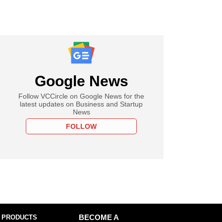
Google News
Follow VCCircle on Google News for the
latest updates on Business and Startup
News
FOLLOW
 PRODUCTS
BECOME A