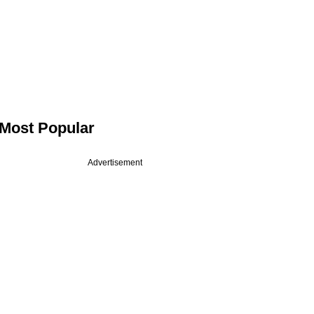
Most Popular
Advertisement