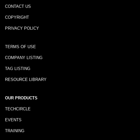
CONTACT US
COPYRIGHT
PRIVACY POLICY
TERMS OF USE
COMPANY LISTING
TAG LISTING
RESOURCE LIBRARY
OUR PRODUCTS
TECHCIRCLE
EVENTS
TRAINING