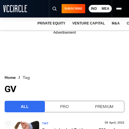
IND
MEA
SUBSCRIBE
PRIVATE EQUITY
VENTURE CAPITAL
M&A
C
NEWS
Advertisement
EVENTS
TRAININGS
PRO EXCLUSIVES
RESEARCH REPORTS
Home
Tag
GV
VCC INTELLIGENCE
FREE NEWSLETTER
ALL
PRO
PREMIUM
LOGIN
06 April, 2022
TMT