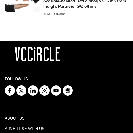
Sequoia-backed Rattle snags $26 mn from
Insight Partners, GV, others
Anuj Suvarna
FOLLOW US
ABOUT US
ADVERTISE WITH US