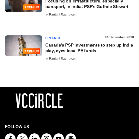
Focusing on infrastructure, especially
transport, in India: PSP's Guthrie Stewart
PREMIUM
Ranjani Raghavan
04 December, 2018
FINANCE
Canada's PSP Investments to step up India
play, eyes local PE funds
PREMIUM
Ranjani Raghavan
FOLLOW US