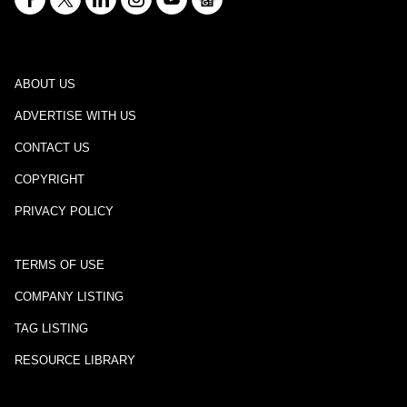
ABOUT US
ADVERTISE WITH US
CONTACT US
COPYRIGHT
PRIVACY POLICY
TERMS OF USE
COMPANY LISTING
TAG LISTING
RESOURCE LIBRARY