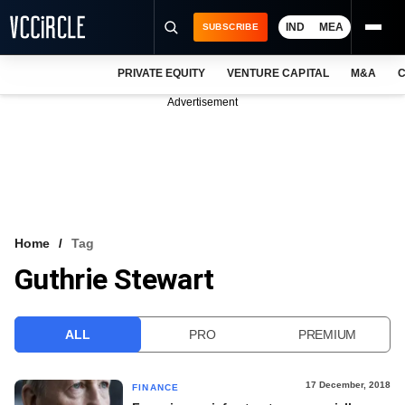
IND
MEA
SUBSCRIBE
PRIVATE EQUITY
VENTURE CAPITAL
M&A
C
NEWS
Advertisement
EVENTS
TRAININGS
PRO EXCLUSIVES
RESEARCH REPORTS
Home
Tag
Guthrie Stewart
VCC INTELLIGENCE
FREE NEWSLETTER
ALL
PRO
PREMIUM
LOGIN
17 December, 2018
FINANCE