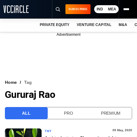
IND
MEA
SUBSCRIBE
PRIVATE EQUITY
VENTURE CAPITAL
M&A
C
NEWS
Advertisement
EVENTS
TRAININGS
PRO EXCLUSIVES
RESEARCH REPORTS
Home
Tag
Gururaj Rao
VCC INTELLIGENCE
FREE NEWSLETTER
ALL
PRO
PREMIUM
LOGIN
05 May, 2020
TMT