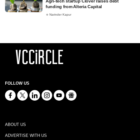
Agri-tech startup Clover raises debt
funding from Alteria Capital
Narinder Kapur
FOLLOW US
ABOUT US
ADVERTISE WITH US