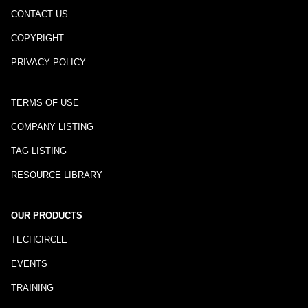
CONTACT US
COPYRIGHT
PRIVACY POLICY
TERMS OF USE
COMPANY LISTING
TAG LISTING
RESOURCE LIBRARY
OUR PRODUCTS
TECHCIRCLE
EVENTS
TRAINING