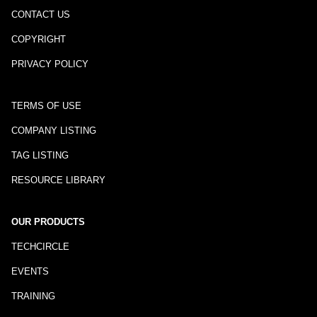
CONTACT US
COPYRIGHT
PRIVACY POLICY
TERMS OF USE
COMPANY LISTING
TAG LISTING
RESOURCE LIBRARY
OUR PRODUCTS
TECHCIRCLE
EVENTS
TRAINING