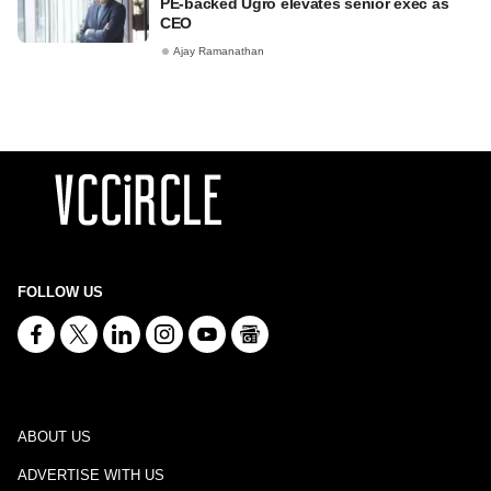
PE-backed Ugro elevates senior exec as
CEO
Ajay Ramanathan
FOLLOW US
ABOUT US
ADVERTISE WITH US