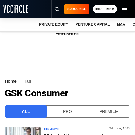
IND
MEA
SUBSCRIBE
PRIVATE EQUITY
VENTURE CAPITAL
M&A
C
NEWS
Advertisement
EVENTS
TRAININGS
PRO EXCLUSIVES
RESEARCH REPORTS
Home
Tag
GSK Consumer
VCC INTELLIGENCE
FREE NEWSLETTER
ALL
PRO
PREMIUM
LOGIN
24 June, 2025
FINANCE