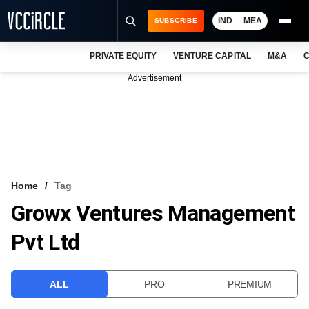
IND
MEA
SUBSCRIBE
PRIVATE EQUITY
VENTURE CAPITAL
M&A
C
NEWS
Advertisement
EVENTS
TRAININGS
PRO EXCLUSIVES
RESEARCH REPORTS
Home
Tag
Growx Ventures Management
VCC INTELLIGENCE
Pvt Ltd
FREE NEWSLETTER
LOGIN
ALL
PRO
PREMIUM