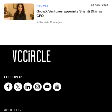
12 April, 2022
PEOPLE
GrowX Ventures appoints Srishti Dhir as
CFO
Kaushiki Chatterjee
FOLLOW US
ABOUT US