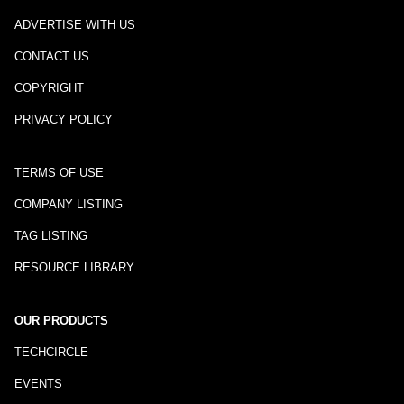
ADVERTISE WITH US
CONTACT US
COPYRIGHT
PRIVACY POLICY
TERMS OF USE
COMPANY LISTING
TAG LISTING
RESOURCE LIBRARY
OUR PRODUCTS
TECHCIRCLE
EVENTS