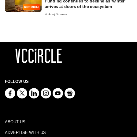
Funding continues to decline as 'winter'
arrives at doors of the ecosystem
PREMIUM
Anuj Suvarna
FOLLOW US
ABOUT US
ADVERTISE WITH US