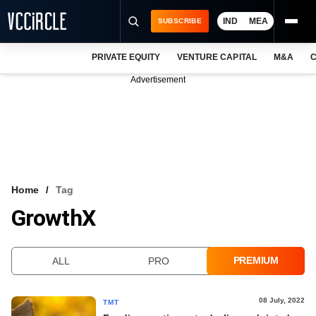
IND
MEA
SUBSCRIBE
PRIVATE EQUITY
VENTURE CAPITAL
M&A
C
NEWS
Advertisement
EVENTS
TRAININGS
PRO EXCLUSIVES
RESEARCH REPORTS
Home
Tag
GrowthX
VCC INTELLIGENCE
FREE NEWSLETTER
PREMIUM
ALL
PRO
LOGIN
08 July, 2022
TMT