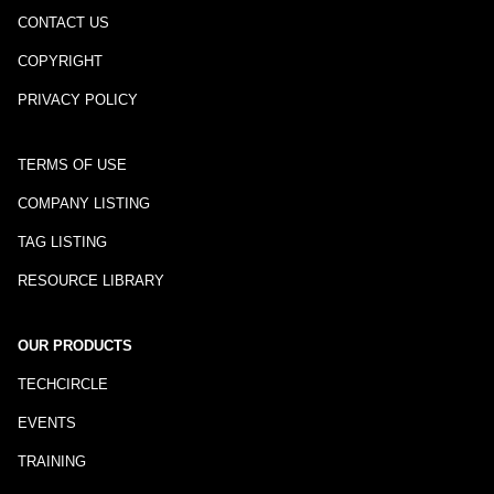
CONTACT US
COPYRIGHT
PRIVACY POLICY
TERMS OF USE
COMPANY LISTING
TAG LISTING
RESOURCE LIBRARY
OUR PRODUCTS
TECHCIRCLE
EVENTS
TRAINING