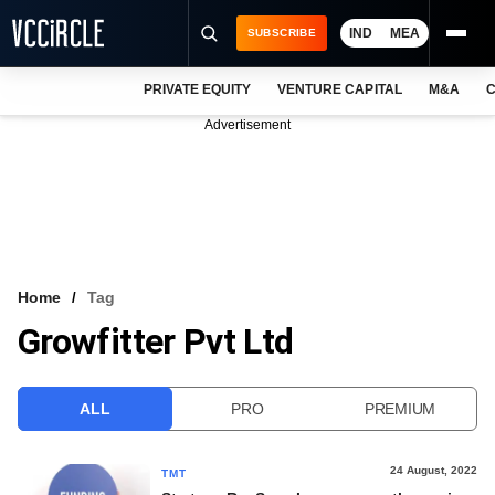
IND
MEA
SUBSCRIBE
PRIVATE EQUITY
VENTURE CAPITAL
M&A
C
NEWS
Advertisement
EVENTS
TRAININGS
PRO EXCLUSIVES
RESEARCH REPORTS
Home
Tag
Growfitter Pvt Ltd
VCC INTELLIGENCE
FREE NEWSLETTER
ALL
PRO
PREMIUM
LOGIN
24 August, 2022
TMT