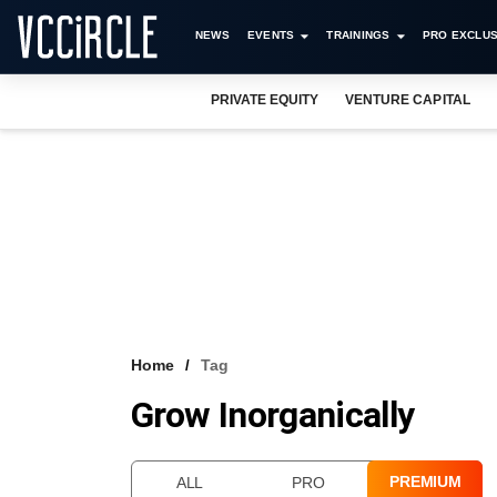
NEWS
EVENTS
TRAININGS
PRO EXCLUS
PRIVATE EQUITY
VENTURE CAPITAL
Home
Tag
Grow Inorganically
PREMIUM
ALL
PRO