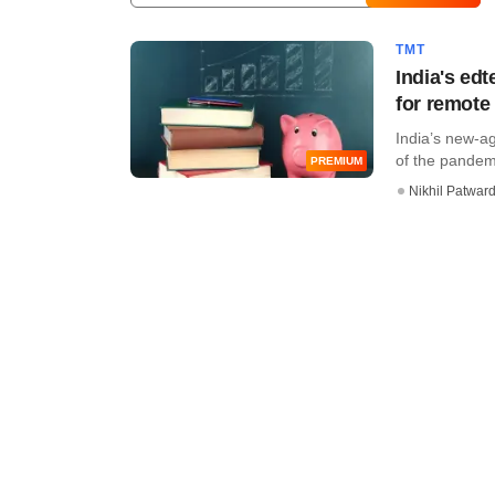
TMT
India's ed
for remote
India’s new-a
of the pandemi
PREMIUM
Nikhil Patwar