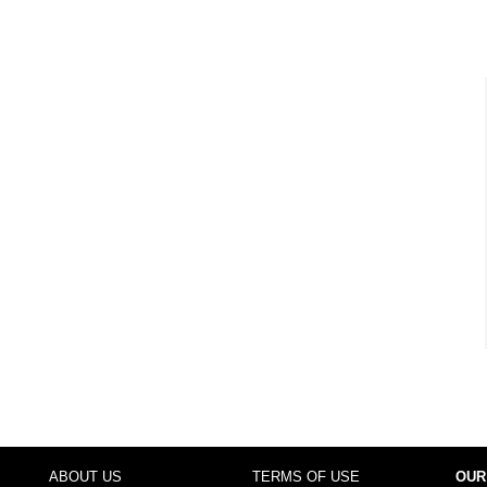
ABOUT US
TERMS OF USE
OUR