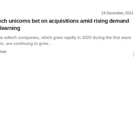
24 December, 2021
tech unicorns bet on acquisitions amid rising demand
 learning
ge edtech companies, which grew rapidly in 2020 during the first wave
c, are continuing to grow...
dhan