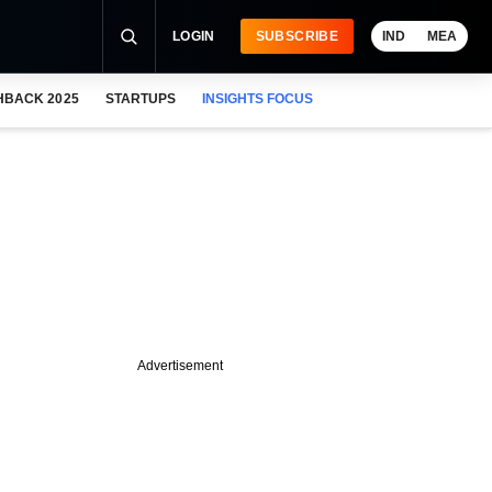
LOGIN
SUBSCRIBE
IND
MEA
HBACK 2025
STARTUPS
INSIGHTS FOCUS
Advertisement