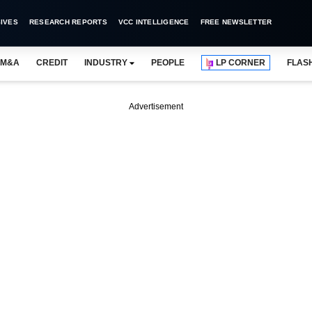
IVES
RESEARCH REPORTS
VCC INTELLIGENCE
FREE NEWSLETTER
M&A
CREDIT
INDUSTRY
PEOPLE
LP CORNER
FLAS
Advertisement