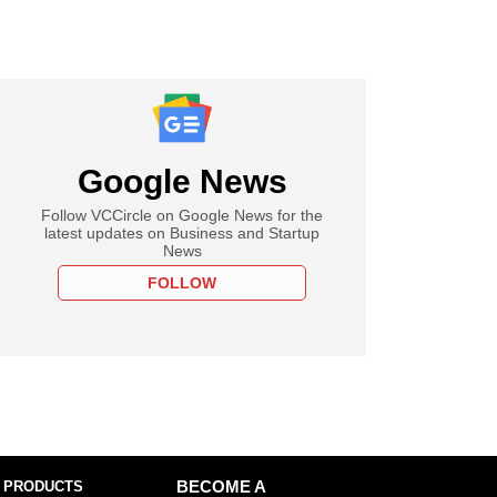
Google News
Follow VCCircle on Google News for the
latest updates on Business and Startup
News
FOLLOW
 PRODUCTS
BECOME A