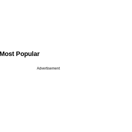
Most Popular
Advertisement