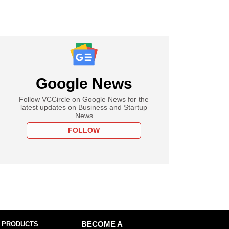
Google News
Follow VCCircle on Google News for the
latest updates on Business and Startup
News
FOLLOW
 PRODUCTS
BECOME A