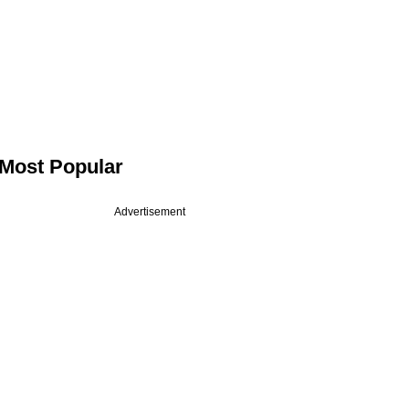
Most Popular
Advertisement