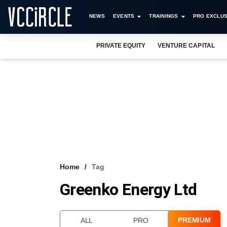
NEWS
EVENTS
TRAININGS
PRO EXCLUS
PRIVATE EQUITY
VENTURE CAPITAL
Home
Tag
Greenko Energy Ltd
PREMIUM
ALL
PRO