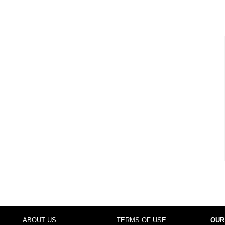
ABOUT US
TERMS OF USE
OUR