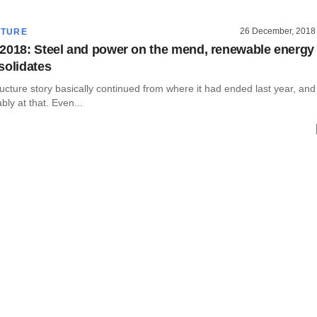
26 December, 2018
CTURE
2018: Steel and power on the mend, renewable energy
solidates
tructure story basically continued from where it had ended last year, and
bly at that. Even...