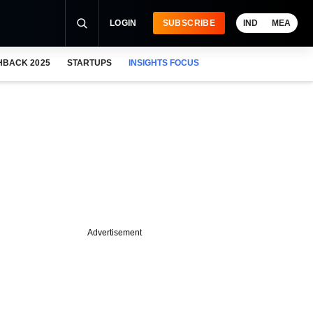
LOGIN
SUBSCRIBE
IND
MEA
HBACK 2025
STARTUPS
INSIGHTS FOCUS
Advertisement