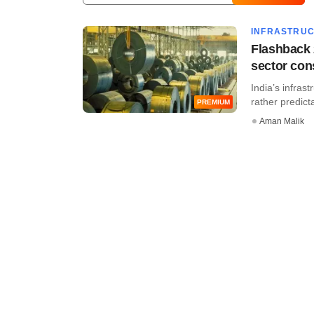
INFRASTRU
Flashback 
sector con
India’s infras
rather predicta
PREMIUM
Aman Malik