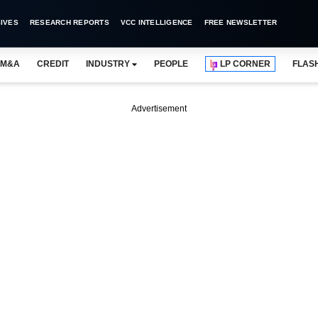
IVES
RESEARCH REPORTS
VCC INTELLIGENCE
FREE NEWSLETTER
M&A
CREDIT
INDUSTRY
PEOPLE
LP CORNER
FLAS
Advertisement