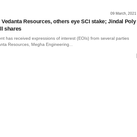
09 March, 2021
 Vedanta Resources, others eye SCI stake; Jindal Poly
ll shares
t has received expressions of interest (EOIs) from several parties
anta Resources, Megha Engineering...