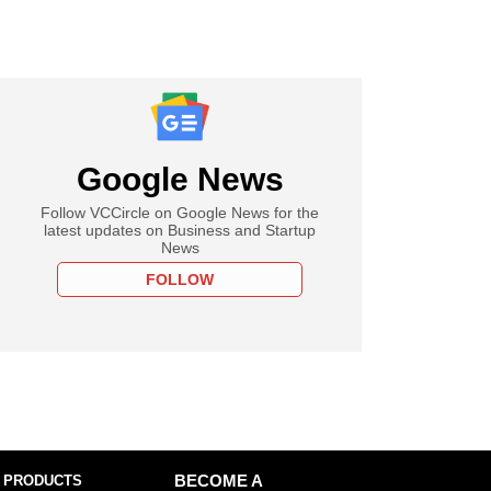
Google News
Follow VCCircle on Google News for the
latest updates on Business and Startup
News
FOLLOW
 PRODUCTS
BECOME A