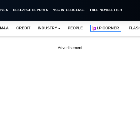
IVES
RESEARCH REPORTS
VCC INTELLIGENCE
FREE NEWSLETTER
M&A
CREDIT
INDUSTRY
PEOPLE
LP CORNER
FLAS
Advertisement