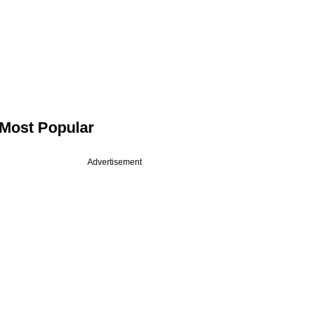
Most Popular
Advertisement