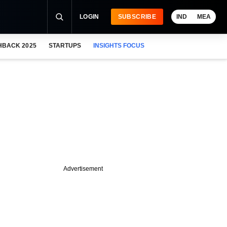
LOGIN
SUBSCRIBE
IND
MEA
HBACK 2025
STARTUPS
INSIGHTS FOCUS
Advertisement