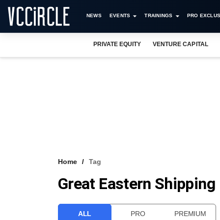
NEWS
EVENTS
TRAININGS
PRO EXCLUS
PRIVATE EQUITY
VENTURE CAPITAL
Home
Tag
Great Eastern Shipping
ALL
PRO
PREMIUM