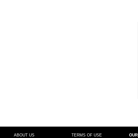
ABOUT US
TERMS OF USE
OUR