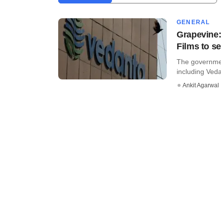
GENERAL
Grapevine:
Films to se
The governmen
including Ved
Ankit Agarwal