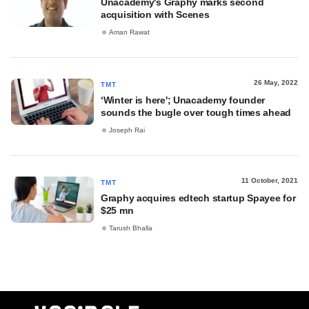
Unacademy's Graphy marks second
acquisition with Scenes
Aman Rawat
26 May, 2022
TMT
‘Winter is here'; Unacademy founder
sounds the bugle over tough times ahead
Joseph Rai
11 October, 2021
TMT
Graphy acquires edtech startup Spayee for
$25 mn
Tarush Bhalla