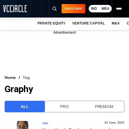
IND
MEA
SUBSCRIBE
PRIVATE EQUITY
VENTURE CAPITAL
M&A
C
NEWS
Advertisement
EVENTS
TRAININGS
PRO EXCLUSIVES
RESEARCH REPORTS
Home
Tag
Graphy
VCC INTELLIGENCE
FREE NEWSLETTER
ALL
PRO
PREMIUM
LOGIN
22 June, 2023
TMT