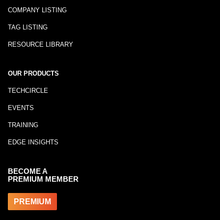
COMPANY LISTING
TAG LISTING
RESOURCE LIBRARY
OUR PRODUCTS
TECHCIRCLE
EVENTS
TRAINING
EDGE INSIGHTS
BECOME A
PREMIUM MEMBER
PREMIUM