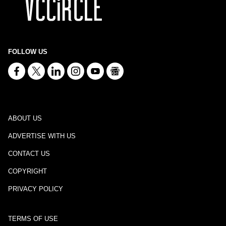
FOLLOW US
ABOUT US
ADVERTISE WITH US
CONTACT US
COPYRIGHT
PRIVACY POLICY
TERMS OF USE