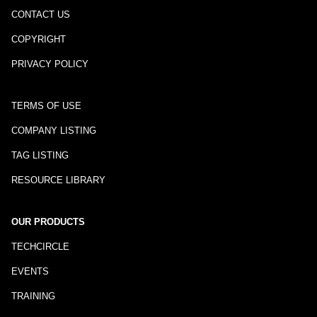
CONTACT US
COPYRIGHT
PRIVACY POLICY
TERMS OF USE
COMPANY LISTING
TAG LISTING
RESOURCE LIBRARY
OUR PRODUCTS
TECHCIRCLE
EVENTS
TRAINING