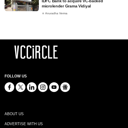
IDFC Bank to acquire VC-backed
microlender Grama Vidiyal
Anuradha Verma
FOLLOW US
ABOUT US
ADVERTISE WITH US