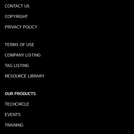
CONTACT US
COPYRIGHT
PRIVACY POLICY
TERMS OF USE
COMPANY LISTING
TAG LISTING
RESOURCE LIBRARY
OUR PRODUCTS
TECHCIRCLE
EVENTS
TRAINING