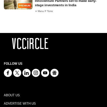
Innoventure Partners set to make early-
stage investments in India
PREMIUM
Manu P Toms
FOLLOW US
ABOUT US
ADVERTISE WITH US