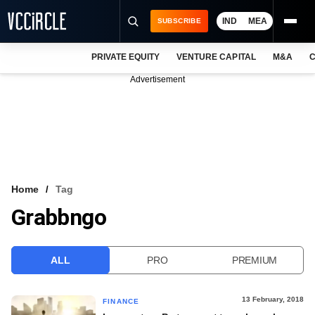
IND
MEA
SUBSCRIBE
PRIVATE EQUITY
VENTURE CAPITAL
M&A
C
NEWS
Advertisement
EVENTS
TRAININGS
PRO EXCLUSIVES
RESEARCH REPORTS
Home
Tag
Grabbngo
VCC INTELLIGENCE
FREE NEWSLETTER
ALL
PRO
PREMIUM
LOGIN
13 February, 2018
FINANCE