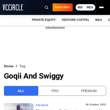
IND
MEA
SUBSCRIBE
PRIVATE EQUITY
VENTURE CAPITAL
M&A
C
NEWS
Advertisement
EVENTS
TRAININGS
PRO EXCLUSIVES
RESEARCH REPORTS
Home
Tag
Goqii And Swiggy
VCC INTELLIGENCE
FREE NEWSLETTER
ALL
PRO
PREMIUM
LOGIN
06 October, 2022
FINANCE