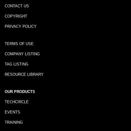
CONTACT US
COPYRIGHT
PRIVACY POLICY
TERMS OF USE
COMPANY LISTING
TAG LISTING
RESOURCE LIBRARY
OUR PRODUCTS
TECHCIRCLE
EVENTS
TRAINING