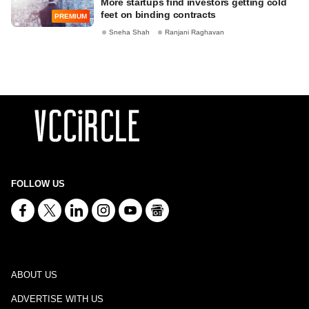
More startups find investors getting cold
feet on binding contracts
PREMIUM
Sneha Shah
Ranjani Raghavan
FOLLOW US
ABOUT US
ADVERTISE WITH US