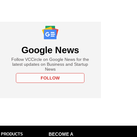
Google News
Follow VCCircle on Google News for the
latest updates on Business and Startup
News
FOLLOW
 PRODUCTS
BECOME A