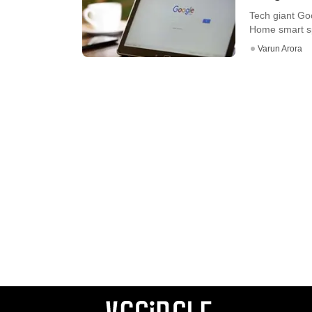
Tech giant Go
Home smart sp
Varun Arora