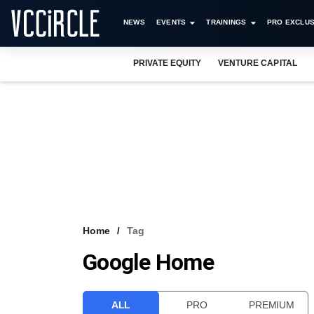
NEWS
EVENTS
TRAININGS
PRO EXCLUS
PRIVATE EQUITY
VENTURE CAPITAL
Home
Tag
Google Home
ALL
PRO
PREMIUM