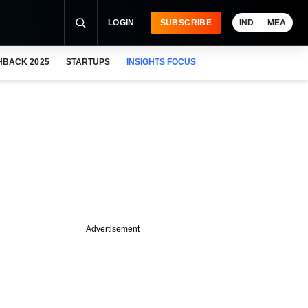
LOGIN
SUBSCRIBE
IND
MEA
HBACK 2025
STARTUPS
INSIGHTS FOCUS
Advertisement