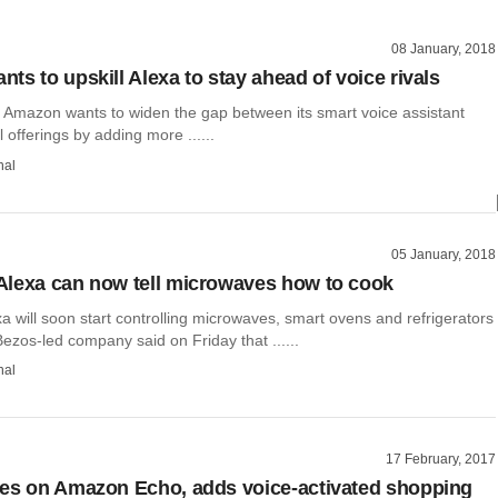
08 January, 2018
ts to upskill Alexa to stay ahead of voice rivals
d Amazon wants to widen the gap between its smart voice assistant
l offerings by adding more ......
hal
05 January, 2018
lexa can now tell microwaves how to cook
 will soon start controlling microwaves, smart ovens and refrigerators
 Bezos-led company said on Friday that ......
hal
17 February, 2017
es on Amazon Echo, adds voice-activated shopping