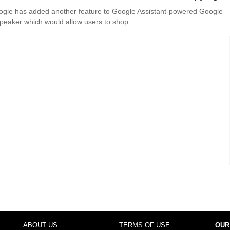
ogle has added another feature to Google Assistant-powered Google
eaker which would allow users to shop ......
ABOUT US
TERMS OF USE
OUR