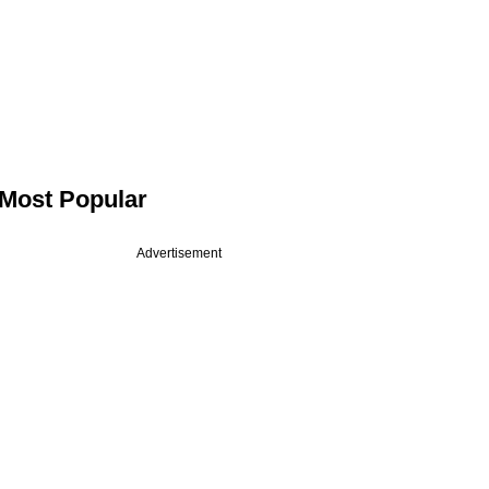
Most Popular
Advertisement