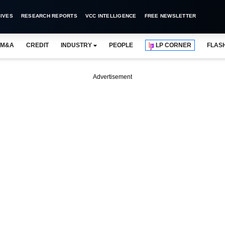
IVES
RESEARCH REPORTS
VCC INTELLIGENCE
FREE NEWSLETTER
M&A
CREDIT
INDUSTRY
PEOPLE
LP CORNER
FLAS
Advertisement