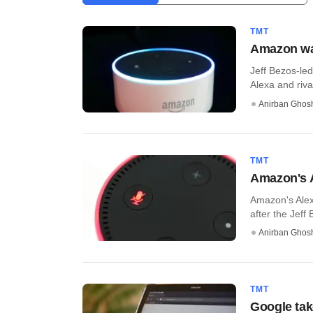
TMT
Amazon wan
Jeff Bezos-le
Alexa and riva
Anirban Ghos
TMT
Amazon's A
Amazon's Alexa
after the Jeff
Anirban Ghos
TMT
Google tak