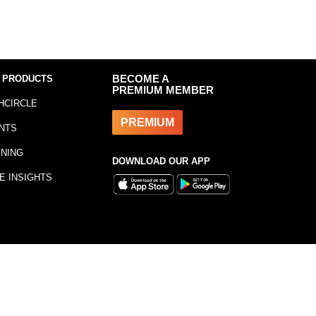
 PRODUCTS
BECOME A
PREMIUM MEMBER
HCIRCLE
PREMIUM
NTS
INING
DOWNLOAD OUR APP
E INSIGHTS