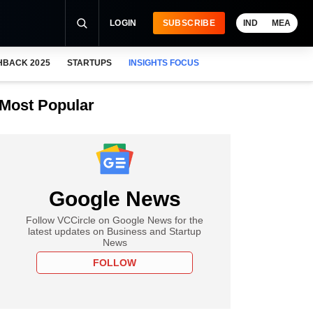
LOGIN
SUBSCRIBE
IND
MEA
HBACK 2025
STARTUPS
INSIGHTS FOCUS
Most Popular
Google News
Follow VCCircle on Google News for the
latest updates on Business and Startup
News
FOLLOW