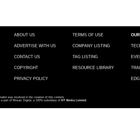
ABOUT US
TERMS OF USE
OUR
ADVERTISE WITH US
COMPANY LISTING
TEC
CONTACT US
TAG LISTING
EVE
COPYRIGHT
RESOURCE LIBRARY
TRA
PRIVACY POLICY
EDG
nalist was involved in the creation of this content.
a part of Mosaic Digital, a 100% subsidiary of
HT Media Limited
.