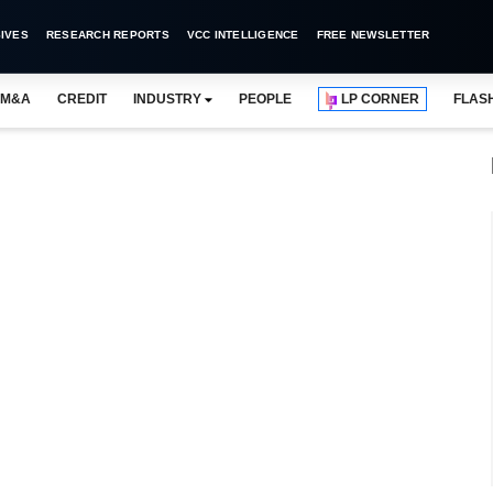
IVES
RESEARCH REPORTS
VCC INTELLIGENCE
FREE NEWSLETTER
M&A
CREDIT
INDUSTRY
PEOPLE
LP CORNER
FLAS