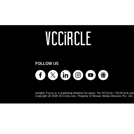
FOLLOW US
Insights Focus is a marketing initiative for posts. No VCCircle / TechCircle jour
Copyright @
2026
VCCircle.com. Property of Mosaic Media Ventures Pvt. Ltd., 