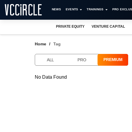
NEWS
EVENTS
TRAININGS
PRO EXCLUS
PRIVATE EQUITY
VENTURE CAPITAL
Home
Tag
PREMIUM
ALL
PRO
No Data Found