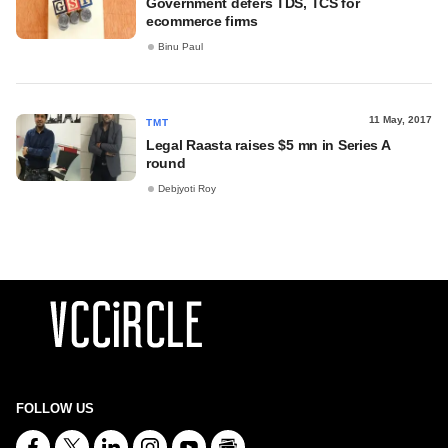
Government defers TDS, TCS for
ecommerce firms
Binu Paul
11 May, 2017
TMT
Legal Raasta raises $5 mn in Series A
round
Debjyoti Roy
FOLLOW US