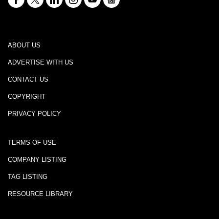
ABOUT US
ADVERTISE WITH US
CONTACT US
COPYRIGHT
PRIVACY POLICY
TERMS OF USE
COMPANY LISTING
TAG LISTING
RESOURCE LIBRARY