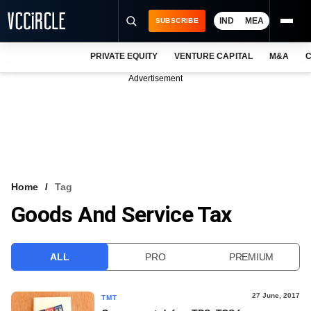
IND
MEA
SUBSCRIBE
PRIVATE EQUITY
VENTURE CAPITAL
M&A
C
NEWS
Advertisement
EVENTS
TRAININGS
PRO EXCLUSIVES
RESEARCH REPORTS
Home
Tag
Goods And Service Tax
VCC INTELLIGENCE
FREE NEWSLETTER
ALL
PRO
PREMIUM
LOGIN
27 June, 2017
TMT