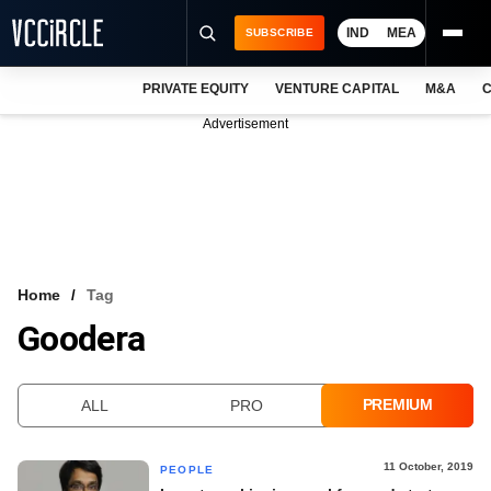
IND
MEA
SUBSCRIBE
PRIVATE EQUITY
VENTURE CAPITAL
M&A
C
NEWS
Advertisement
EVENTS
TRAININGS
PRO EXCLUSIVES
RESEARCH REPORTS
Home
Tag
Goodera
VCC INTELLIGENCE
FREE NEWSLETTER
PREMIUM
ALL
PRO
LOGIN
11 October, 2019
PEOPLE