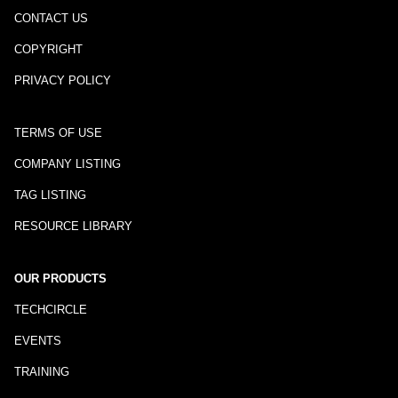
CONTACT US
COPYRIGHT
PRIVACY POLICY
TERMS OF USE
COMPANY LISTING
TAG LISTING
RESOURCE LIBRARY
OUR PRODUCTS
TECHCIRCLE
EVENTS
TRAINING