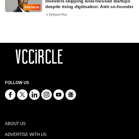
Investors skipping rural-focused startups
despite rising digitisation: Astir co-founder
PREMIUM
Debjyoti Roy
FOLLOW US
ABOUT US
ADVERTISE WITH US