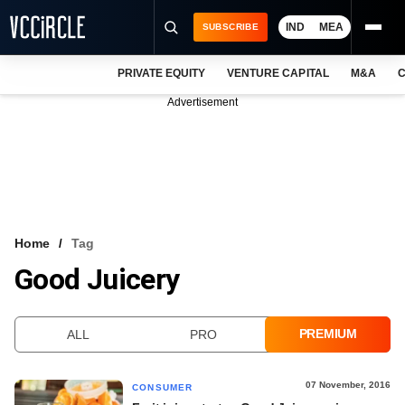
IND
MEA
SUBSCRIBE
PRIVATE EQUITY
VENTURE CAPITAL
M&A
C
NEWS
Advertisement
EVENTS
TRAININGS
PRO EXCLUSIVES
RESEARCH REPORTS
Home
Tag
Good Juicery
VCC INTELLIGENCE
FREE NEWSLETTER
PREMIUM
ALL
PRO
LOGIN
07 November, 2016
CONSUMER