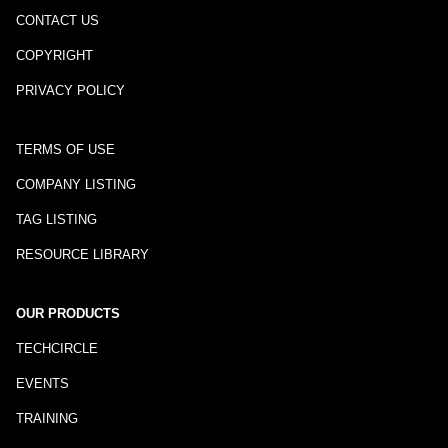
CONTACT US
COPYRIGHT
PRIVACY POLICY
TERMS OF USE
COMPANY LISTING
TAG LISTING
RESOURCE LIBRARY
OUR PRODUCTS
TECHCIRCLE
EVENTS
TRAINING