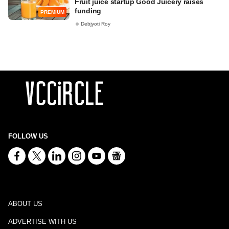
Fruit juice startup Good Juicery raises
funding
PREMIUM
Debjyoti Roy
FOLLOW US
ABOUT US
ADVERTISE WITH US