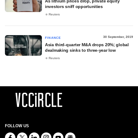
As lithium prices drop, private equity
investors sniff opportunities
Reuters
30 September, 2019
FINANCE
Asia third-quarter M&A drops 20%; global
dealmaking sinks to three-year low
Reuters
FOLLOW US