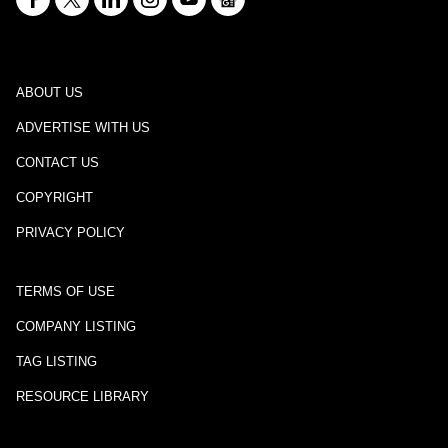
ABOUT US
ADVERTISE WITH US
CONTACT US
COPYRIGHT
PRIVACY POLICY
TERMS OF USE
COMPANY LISTING
TAG LISTING
RESOURCE LIBRARY