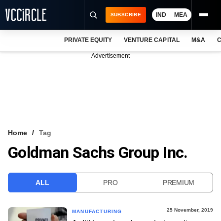
IND
MEA
SUBSCRIBE
PRIVATE EQUITY
VENTURE CAPITAL
M&A
C
NEWS
Advertisement
EVENTS
TRAININGS
PRO EXCLUSIVES
RESEARCH REPORTS
Home
Tag
Goldman Sachs Group Inc.
VCC INTELLIGENCE
FREE NEWSLETTER
ALL
PRO
PREMIUM
LOGIN
25 November, 2019
MANUFACTURING