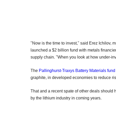
"Now is the time to invest," said Erez Ichilov, 
launched a $2 billion fund with metals financie
supply chain. "When you look at how under-invest
The
Pallinghurst-Traxys Battery Materials fund
graphite, in developed economies to reduce risk
That and a recent spate of other deals should 
by the lithium industry in coming years.