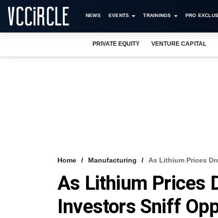
NEWS
EVENTS
TRAININGS
PRO EXCLUS
PRIVATE EQUITY
VENTURE CAPITAL
Home
Manufacturing
As Lithium Prices Dro
As Lithium Prices D
Investors Sniff Opp