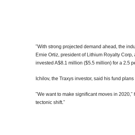
"With strong projected demand ahead, the indus
Ernie Ortiz, president of Lithium Royalty Corp, 
invested A$8.1 million ($5.5 million) for a 2.5 
Ichilov, the Traxys investor, said his fund plans
"We want to make significant moves in 2020," he 
tectonic shift."