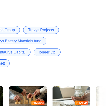
yle Group
Traxys Projects
ys Battery Materials fund
ntaurus Capital
ioneer Ltd
ett
PREMIUM
PREMIUM