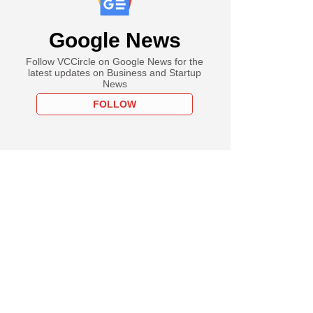
Google News
Follow VCCircle on Google News for the
latest updates on Business and Startup
News
FOLLOW