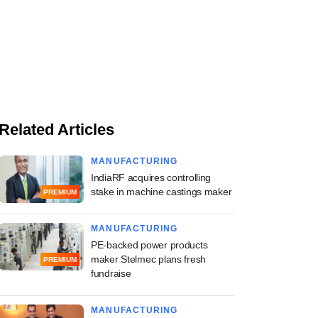
Related Articles
MANUFACTURING
IndiaRF acquires controlling
stake in machine castings maker
PREMIUM
MANUFACTURING
PE-backed power products
maker Stelmec plans fresh
PREMIUM
fundraise
MANUFACTURING