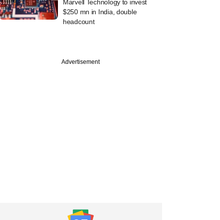
Marvell Technology to invest
$250 mn in India, double
headcount
Advertisement