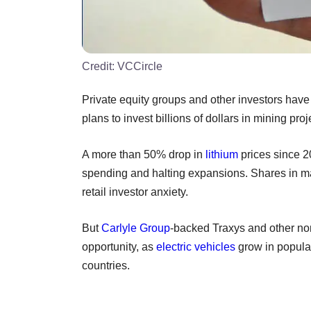
Credit:
VCCircle
Private equity groups and other investors have
plans to invest billions of dollars in mining pro
A more than 50% drop in
lithium
prices since 20
spending and halting expansions. Shares in ma
retail investor anxiety.
But
Carlyle Group
-backed Traxys and other non
opportunity, as
electric vehicles
grow in popular
countries.