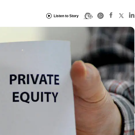
Listen to Story