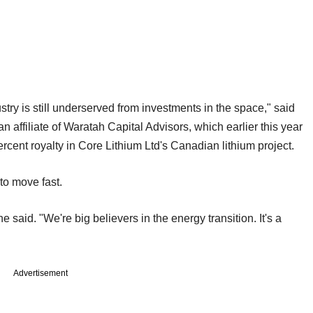
try is still underserved from investments in the space," said
an affiliate of Waratah Capital Advisors, which earlier this year
percent royalty in Core Lithium Ltd's Canadian lithium project.
 to move fast.
said. "We're big believers in the energy transition. It's a
Advertisement