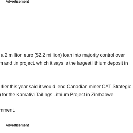
Advertisement
 a 2 million euro ($2.2 million) loan into majority control over
nd tin project, which it says is the largest lithium deposit in
ier this year said it would lend Canadian miner CAT Strategic
 for the Kamativi Tailings Lithium Project in Zimbabwe.
omment.
Advertisement