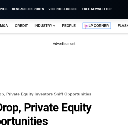
IVES
RESEARCH REPORTS
VCC INTELLIGENCE
FREE NEWSLETTER
M&A
CREDIT
INDUSTRY
PEOPLE
LP CORNER
FLAS
Advertisement
p, Private Equity Investors Sniff Opportunities
rop, Private Equity
ortunities