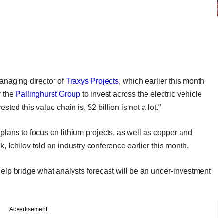
managing director of
Traxys Projects
, which earlier this month
r the
Pallinghurst Group
to invest across the electric vehicle
ed this value chain is, $2 billion is not a lot."
plans to focus on lithium projects, as well as copper and
, Ichilov told an industry conference earlier this month.
help bridge what analysts forecast will be an under-investment
Advertisement