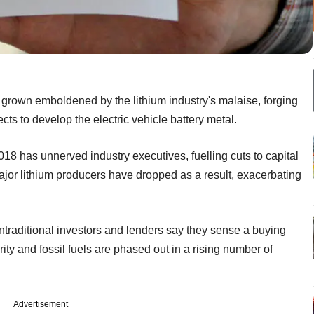
 grown emboldened by the lithium industry's malaise, forging
jects to develop the electric vehicle battery metal.
18 has unnerved industry executives, fuelling cuts to capital
jor lithium producers have dropped as a result, exacerbating
traditional investors and lenders say they sense a buying
ity and fossil fuels are phased out in a rising number of
Advertisement