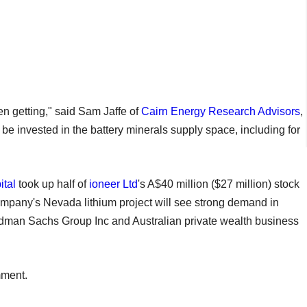
en getting," said Sam Jaffe of
Cairn Energy Research Advisors
,
be invested in the battery minerals supply space, including for
ital
took up half of
ioneer Ltd
's A$40 million ($27 million) stock
 company's Nevada lithium project will see strong demand in
dman Sachs Group Inc and Australian private wealth business
mment.