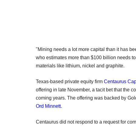
"Mining needs a lot more capital than it has be
who estimates more than $100 billion needs to 
materials like lithium, nickel and graphite.
Texas-based private equity firm
Centaurus Cap
offering in late November, a tacit bet that the
coming years. The offering was backed by Gol
Ord Minnett
.
Centaurus did not respond to a request for co