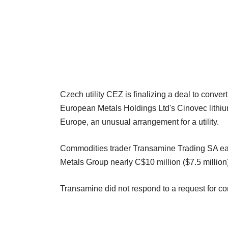
Czech utility CEZ is finalizing a deal to convert
European Metals Holdings Ltd's Cinovec lithium a
Europe, an unusual arrangement for a utility.
Commodities trader Transamine Trading SA earl
Metals Group nearly C$10 million ($7.5 million)
Transamine did not respond to a request for c