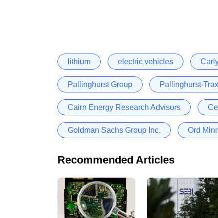
lithium
electric vehicles
Carl
Pallinghurst Group
Pallinghurst-Trax
Cairn Energy Research Advisors
Ce
Goldman Sachs Group Inc.
Ord Minn
Recommended Articles