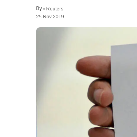
By
Reuters
25 Nov 2019