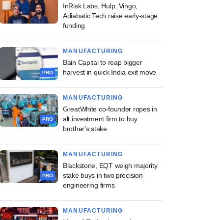
InRisk Labs, Hulp, Vingo,
Adiabatic Tech raise early-stage
funding
MANUFACTURING
Bain Capital to reap bigger
harvest in quick India exit move
PRO
MANUFACTURING
GreatWhite co-founder ropes in
alt investment firm to buy
PRO
brother's stake
MANUFACTURING
Blackstone, EQT weigh majority
stake buys in two precision
PRO
engineering firms
MANUFACTURING