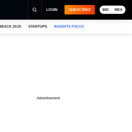
LOGIN
SUBSCRIBE
IND
MEA
HBACK 2025
STARTUPS
INSIGHTS FOCUS
Advertisement