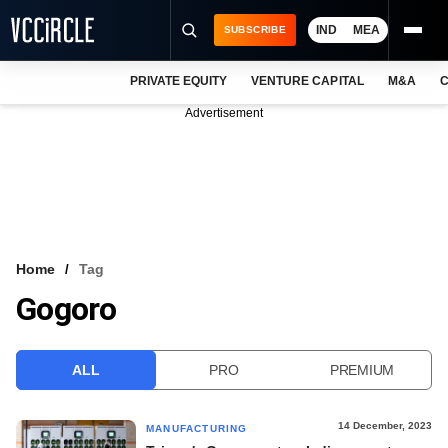
IND
MEA
SUBSCRIBE
PRIVATE EQUITY
VENTURE CAPITAL
M&A
C
NEWS
Advertisement
EVENTS
TRAININGS
PRO EXCLUSIVES
RESEARCH REPORTS
Home
Tag
Gogoro
VCC INTELLIGENCE
FREE NEWSLETTER
ALL
PRO
PREMIUM
LOGIN
14 December, 2023
MANUFACTURING