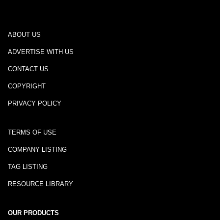
ABOUT US
ADVERTISE WITH US
CONTACT US
COPYRIGHT
PRIVACY POLICY
TERMS OF USE
COMPANY LISTING
TAG LISTING
RESOURCE LIBRARY
OUR PRODUCTS