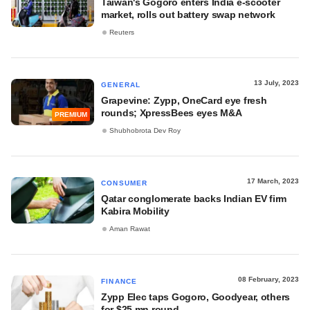
Taiwan's Gogoro enters India e-scooter
market, rolls out battery swap network
Reuters
13 July, 2023
GENERAL
Grapevine: Zypp, OneCard eye fresh
rounds; XpressBees eyes M&A
PREMIUM
Shubhobrota Dev Roy
17 March, 2023
CONSUMER
Qatar conglomerate backs Indian EV firm
Kabira Mobility
Aman Rawat
08 February, 2023
FINANCE
Zypp Elec taps Gogoro, Goodyear, others
for $25 mn round