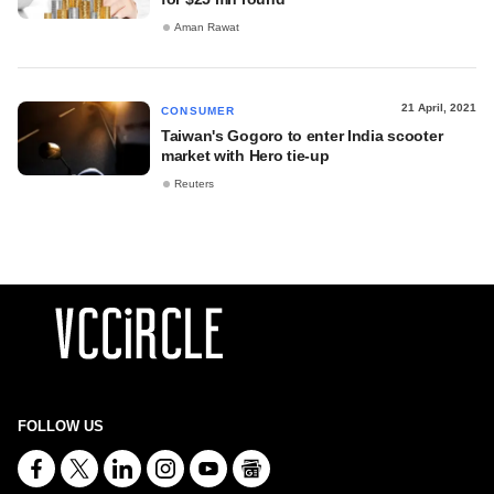
Aman Rawat
21 April, 2021
CONSUMER
Taiwan's Gogoro to enter India scooter
market with Hero tie-up
Reuters
FOLLOW US