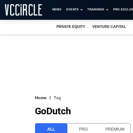
NEWS
EVENTS
TRAININGS
PRO EXCLUS
PRIVATE EQUITY
VENTURE CAPITAL
Home
Tag
GoDutch
ALL
PRO
PREMIUM