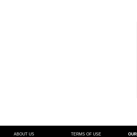
ABOUT US
TERMS OF USE
OUR