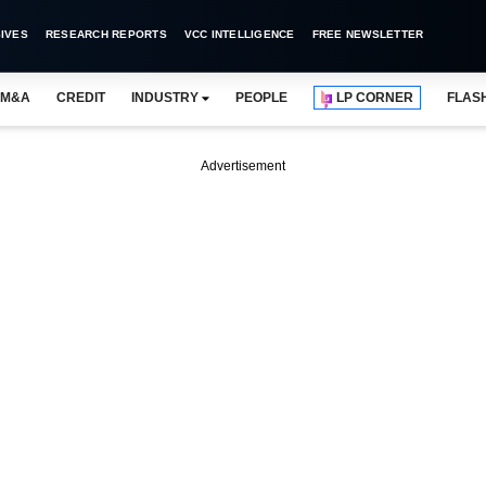
IVES
RESEARCH REPORTS
VCC INTELLIGENCE
FREE NEWSLETTER
M&A
CREDIT
INDUSTRY
PEOPLE
LP CORNER
FLAS
Advertisement