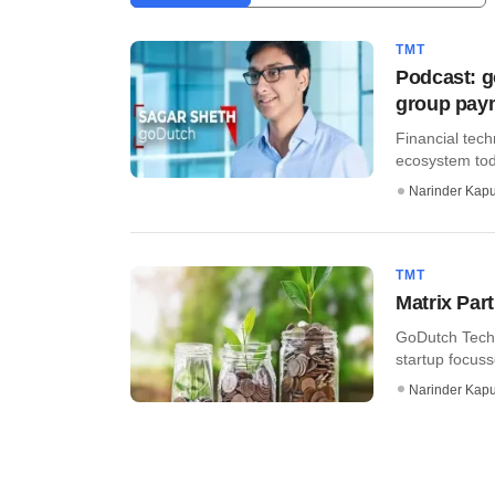
TMT
Podcast: g
group pay
Financial tech
ecosystem tod
Narinder Kapu
TMT
Matrix Par
GoDutch Techn
startup focus
Narinder Kapu