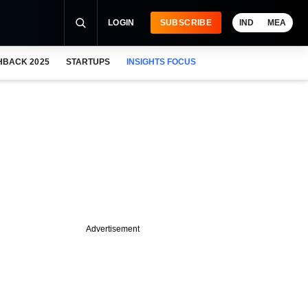
LOGIN
SUBSCRIBE
IND
MEA
HBACK 2025
STARTUPS
INSIGHTS FOCUS
Advertisement