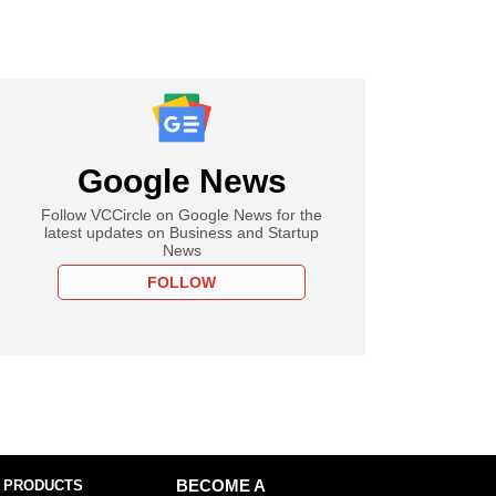
Google News
Follow VCCircle on Google News for the
latest updates on Business and Startup
News
FOLLOW
 PRODUCTS
BECOME A