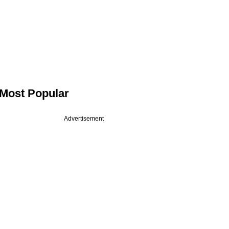
Most Popular
Advertisement