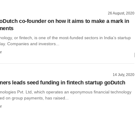
26 August, 2020
oDutch co-founder on how it aims to make a mark in
ments
nology, or fintech, is one of the most-funded sectors in India’s startup
ay. Companies and investors...
r
14 July, 2020
tners leads seed funding in fintech startup goDutch
ologies Pvt. Ltd, which operates an eponymous financial technology
sed on group payments, has raised...
r