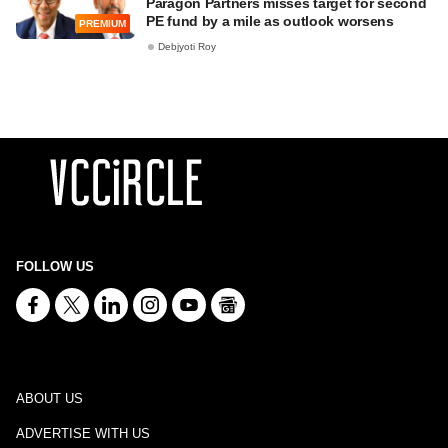
Paragon Partners misses target for second
PE fund by a mile as outlook worsens
PREMIUM
Debjyoti Roy
FOLLOW US
ABOUT US
ADVERTISE WITH US