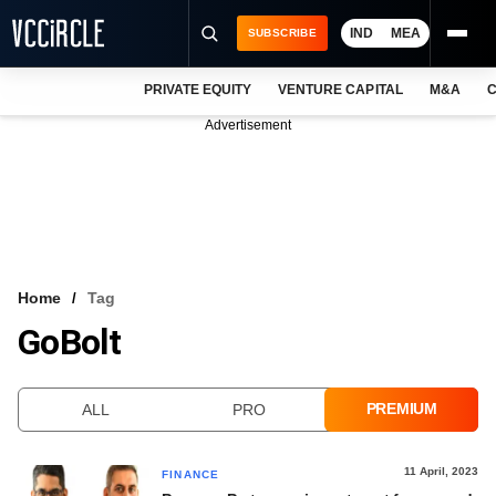
IND
MEA
SUBSCRIBE
PRIVATE EQUITY
VENTURE CAPITAL
M&A
C
NEWS
Advertisement
EVENTS
TRAININGS
PRO EXCLUSIVES
RESEARCH REPORTS
Home
Tag
GoBolt
VCC INTELLIGENCE
FREE NEWSLETTER
PREMIUM
ALL
PRO
LOGIN
11 April, 2023
FINANCE