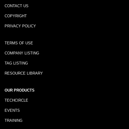
CONTACT US
COPYRIGHT
PRIVACY POLICY
TERMS OF USE
COMPANY LISTING
TAG LISTING
RESOURCE LIBRARY
OUR PRODUCTS
TECHCIRCLE
EVENTS
TRAINING