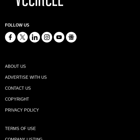
FOLLOW US
ABOUT US
ADVERTISE WITH US
CONTACT US
COPYRIGHT
PRIVACY POLICY
TERMS OF USE
COMPANY LISTING