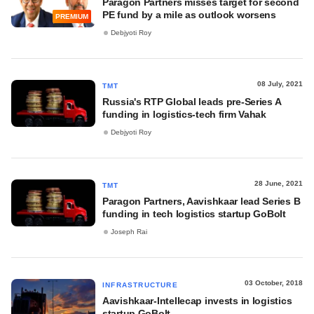
Paragon Partners misses target for second
PE fund by a mile as outlook worsens
PREMIUM
Debjyoti Roy
08 July, 2021
TMT
Russia's RTP Global leads pre-Series A
funding in logistics-tech firm Vahak
Debjyoti Roy
28 June, 2021
TMT
Paragon Partners, Aavishkaar lead Series B
funding in tech logistics startup GoBolt
Joseph Rai
03 October, 2018
INFRASTRUCTURE
Aavishkaar-Intellecap invests in logistics
startup GoBolt