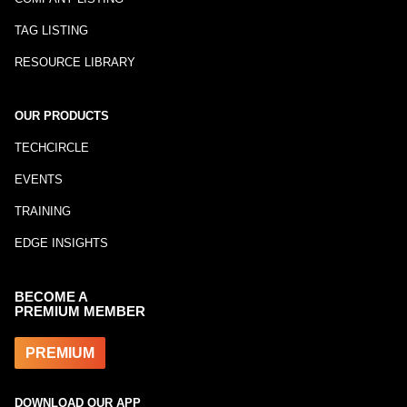
TAG LISTING
RESOURCE LIBRARY
OUR PRODUCTS
TECHCIRCLE
EVENTS
TRAINING
EDGE INSIGHTS
BECOME A
PREMIUM MEMBER
PREMIUM
DOWNLOAD OUR APP