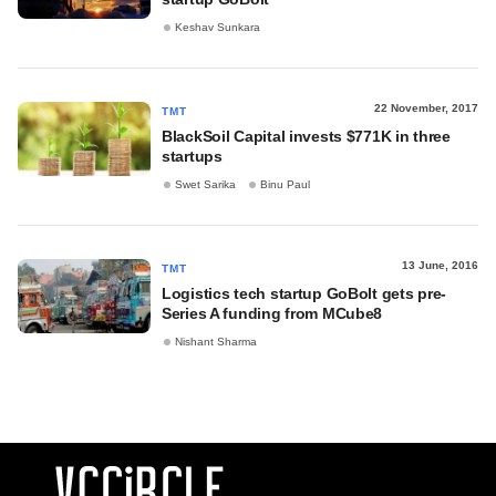
Keshav Sunkara
22 November, 2017
TMT
BlackSoil Capital invests $771K in three
startups
Swet Sarika
Binu Paul
13 June, 2016
TMT
Logistics tech startup GoBolt gets pre-
Series A funding from MCube8
Nishant Sharma