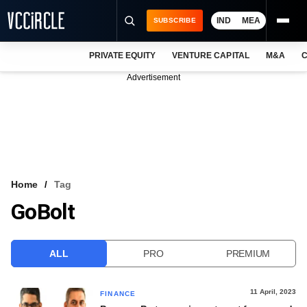
IND
MEA
SUBSCRIBE
PRIVATE EQUITY
VENTURE CAPITAL
M&A
C
NEWS
Advertisement
EVENTS
TRAININGS
PRO EXCLUSIVES
RESEARCH REPORTS
Home
Tag
GoBolt
VCC INTELLIGENCE
FREE NEWSLETTER
ALL
PRO
PREMIUM
LOGIN
11 April, 2023
FINANCE