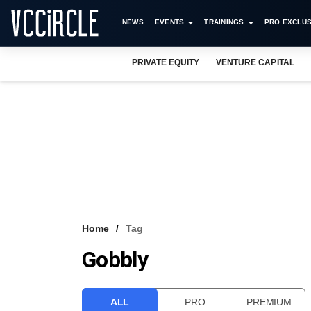
NEWS
EVENTS
TRAININGS
PRO EXCLUS
PRIVATE EQUITY
VENTURE CAPITAL
Home
Tag
Gobbly
ALL
PRO
PREMIUM