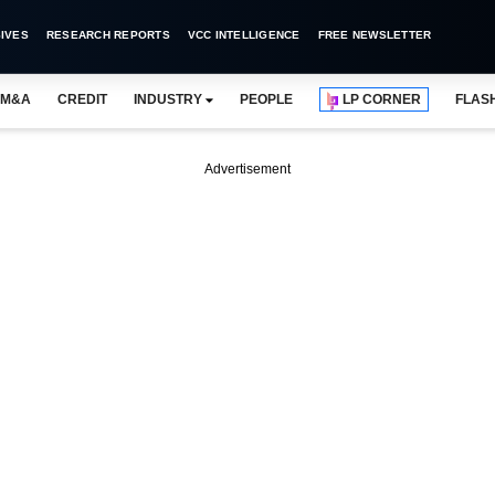
IVES
RESEARCH REPORTS
VCC INTELLIGENCE
FREE NEWSLETTER
M&A
CREDIT
INDUSTRY
PEOPLE
LP CORNER
FLAS
Advertisement