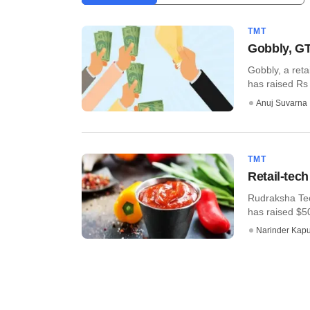
TMT
Gobbly, GT
Gobbly, a reta
has raised Rs 7
Anuj Suvarna
TMT
Retail-tec
Rudraksha Tech
has raised $50
Narinder Kapu