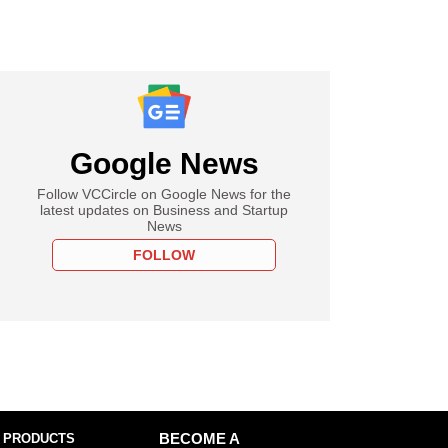
Google News
Follow VCCircle on Google News for the
latest updates on Business and Startup
News
FOLLOW
 PRODUCTS
BECOME A