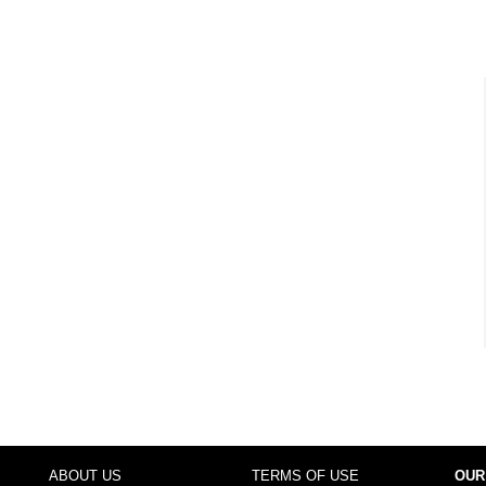
ABOUT US
TERMS OF USE
OUR