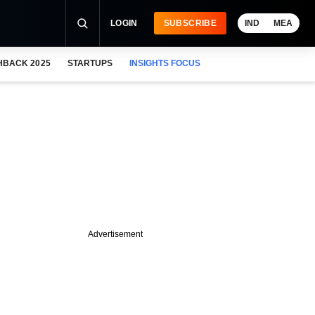
LOGIN
SUBSCRIBE
IND
MEA
HBACK 2025
STARTUPS
INSIGHTS FOCUS
Advertisement