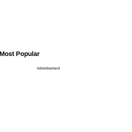
Most Popular
Advertisement