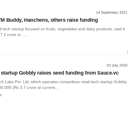
14 September, 2021
M Buddy, Hanchens, others raise funding
il tech startup focused on fruits, vegetables and dairy products, said it
.2 crore in ......
03 July, 2020
h startup Gobbly raises seed funding from Sauce.vc
 Labs Pvt. Ltd, which operates contactless retail-tech startup Gobbly,
0,000 (Rs 3.7 crore at current...
r