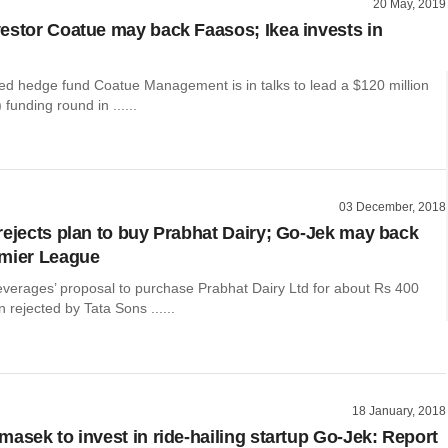
20 May, 2019
estor Coatue may back Faasos; Ikea invests in
d hedge fund Coatue Management is in talks to lead a $120 million
funding round in ......
03 December, 2018
rejects plan to buy Prabhat Dairy; Go-Jek may back
emier League
everages’ proposal to purchase Prabhat Dairy Ltd for about Rs 400
 rejected by Tata Sons ......
18 January, 2018
masek to invest in ride-hailing startup Go-Jek: Report