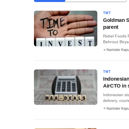
TMT
Goldman Sa
parent
Rebel Foods P
Behrouz Biryan
Narinder Kapu
TMT
Indonesian
AirCTO in 
Indonesian sta
delivery, couri
Narinder Kapu