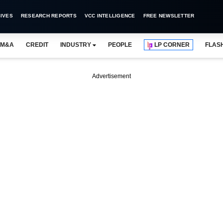
IVES
RESEARCH REPORTS
VCC INTELLIGENCE
FREE NEWSLETTER
M&A
CREDIT
INDUSTRY
PEOPLE
LP CORNER
FLAS
Advertisement