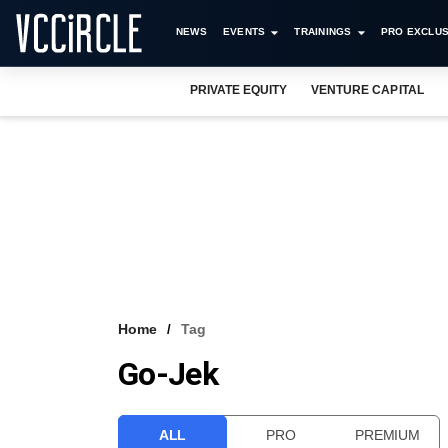
NEWS
EVENTS
TRAININGS
PRO EXCLUS
PRIVATE EQUITY
VENTURE CAPITAL
Home
Tag
Go-Jek
ALL
PRO
PREMIUM