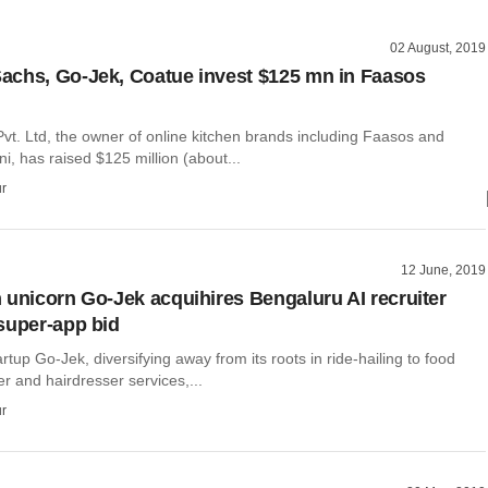
02 August, 2019
chs, Go-Jek, Coatue invest $125 mn in Faasos
vt. Ltd, the owner of online kitchen brands including Faasos and
i, has raised $125 million (about...
r
12 June, 2019
 unicorn Go-Jek acquihires Bengaluru AI recruiter
super-app bid
rtup Go-Jek, diversifying away from its roots in ride-hailing to food
er and hairdresser services,...
r