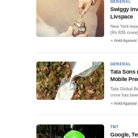
GENERAL
Swiggy inv
Livspace
New York-base
(Rs 835 crore) 
Ankit Agarwal
GENERAL
Tata Sons 
Mobile Pr
Tata Global B
crore has been
Ankit Agarwal
TMT
Google, Te