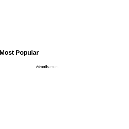
Most Popular
Advertisement