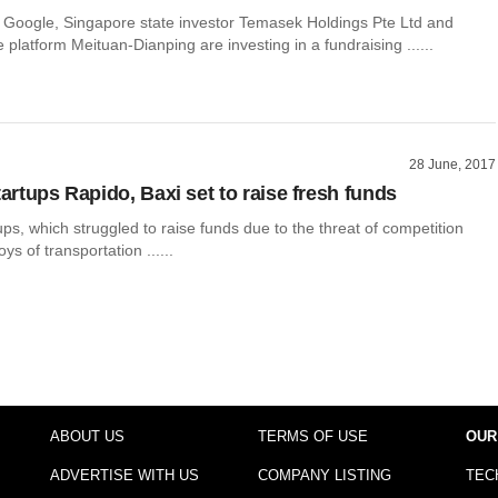
s Google, Singapore state investor Temasek Holdings Pte Ltd and
 platform Meituan-Dianping are investing in a fundraising ......
28 June, 2017
tartups Rapido, Baxi set to raise fresh funds
tups, which struggled to raise funds due to the threat of competition
ys of transportation ......
ABOUT US
TERMS OF USE
OUR
ADVERTISE WITH US
COMPANY LISTING
TEC