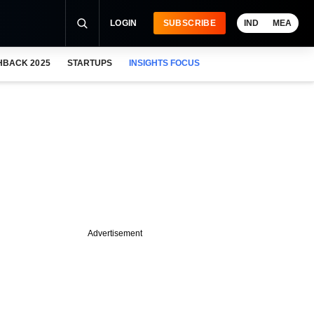
LOGIN
SUBSCRIBE
IND
MEA
HBACK 2025
STARTUPS
INSIGHTS FOCUS
Advertisement