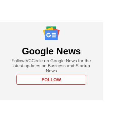
Google News
Follow VCCircle on Google News for the
latest updates on Business and Startup
News
FOLLOW