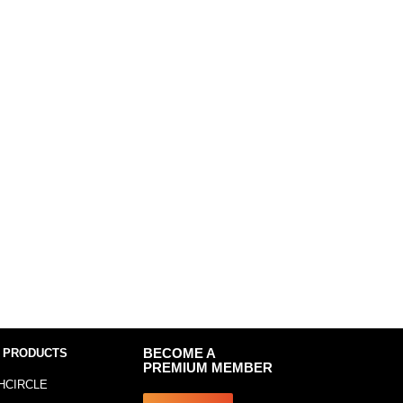
 PRODUCTS
BECOME A
PREMIUM MEMBER
HCIRCLE