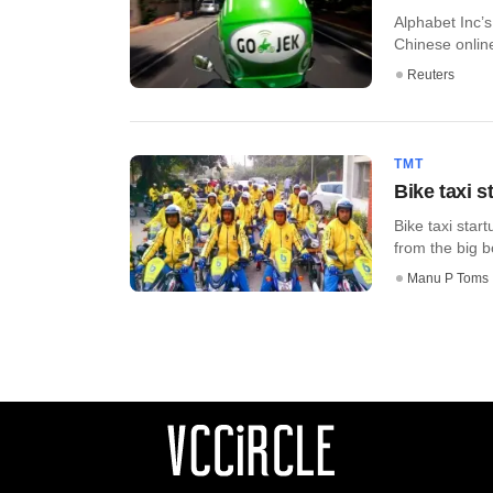
Alphabet Inc’
Chinese online
Reuters
TMT
Bike taxi s
Bike taxi star
from the big bo
Manu P Toms