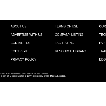
ABOUT US
TERMS OF USE
OUR
ADVERTISE WITH US
COMPANY LISTING
TEC
CONTACT US
TAG LISTING
EVE
COPYRIGHT
RESOURCE LIBRARY
TRA
PRIVACY POLICY
EDG
nalist was involved in the creation of this content.
a part of Mosaic Digital, a 100% subsidiary of
HT Media Limited
.