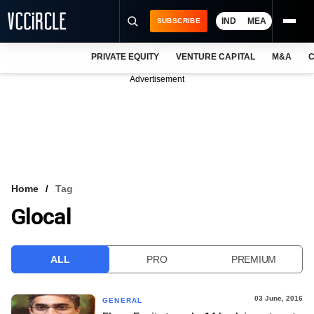
IND
MEA
SUBSCRIBE
PRIVATE EQUITY
VENTURE CAPITAL
M&A
C
NEWS
Advertisement
EVENTS
TRAININGS
PRO EXCLUSIVES
RESEARCH REPORTS
Home
Tag
Glocal
VCC INTELLIGENCE
FREE NEWSLETTER
ALL
PRO
PREMIUM
LOGIN
03 June, 2016
GENERAL