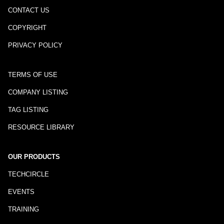
CONTACT US
COPYRIGHT
PRIVACY POLICY
TERMS OF USE
COMPANY LISTING
TAG LISTING
RESOURCE LIBRARY
OUR PRODUCTS
TECHCIRCLE
EVENTS
TRAINING