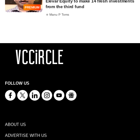
Elevar Equity to make 14 fresh investments
from the third fund
PREMIUM
Manu P Toms
FOLLOW US
ABOUT US
ADVERTISE WITH US