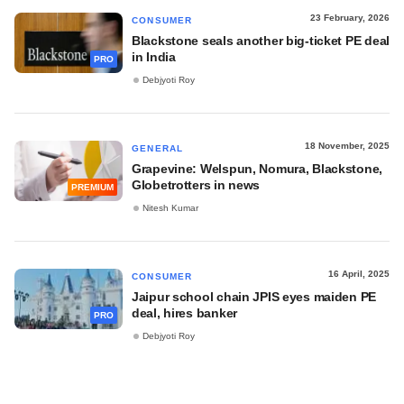
23 February, 2026
CONSUMER
Blackstone seals another big-ticket PE deal
in India
PRO
Debjyoti Roy
18 November, 2025
GENERAL
Grapevine: Welspun, Nomura, Blackstone,
Globetrotters in news
PREMIUM
Nitesh Kumar
16 April, 2025
CONSUMER
Jaipur school chain JPIS eyes maiden PE
deal, hires banker
PRO
Debjyoti Roy