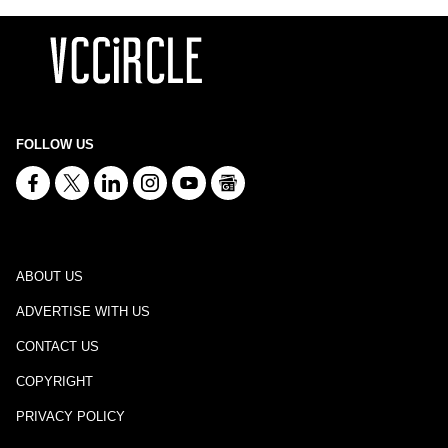
FOLLOW US
ABOUT US
ADVERTISE WITH US
CONTACT US
COPYRIGHT
PRIVACY POLICY