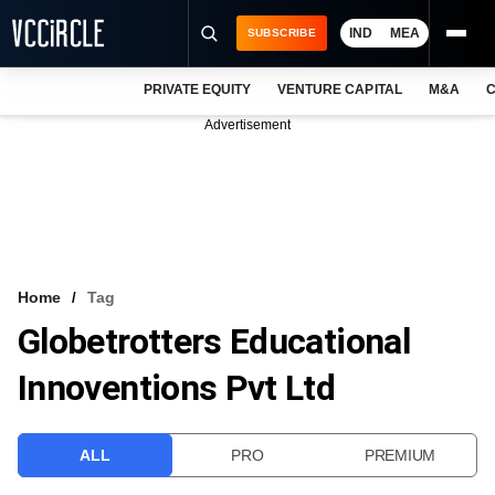
IND
MEA
SUBSCRIBE
PRIVATE EQUITY
VENTURE CAPITAL
M&A
C
NEWS
Advertisement
EVENTS
TRAININGS
PRO EXCLUSIVES
RESEARCH REPORTS
Home
Tag
Globetrotters Educational
VCC INTELLIGENCE
Innoventions Pvt Ltd
FREE NEWSLETTER
LOGIN
ALL
PRO
PREMIUM