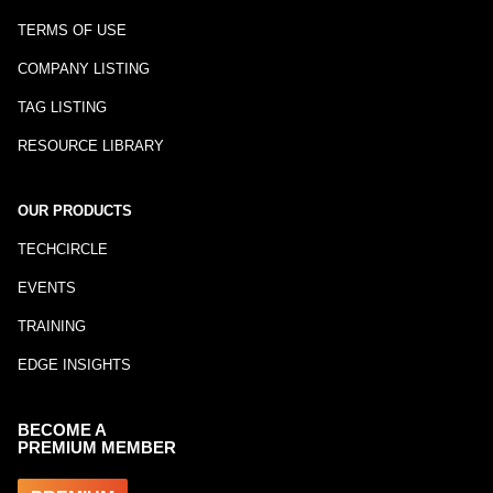
TERMS OF USE
COMPANY LISTING
TAG LISTING
RESOURCE LIBRARY
OUR PRODUCTS
TECHCIRCLE
EVENTS
TRAINING
EDGE INSIGHTS
BECOME A
PREMIUM MEMBER