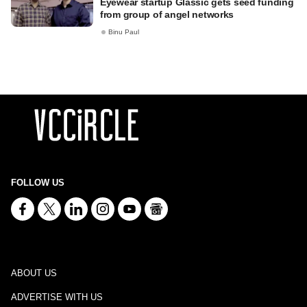
Eyewear startup Glassic gets seed funding
from group of angel networks
Binu Paul
FOLLOW US
ABOUT US
ADVERTISE WITH US