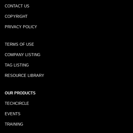
CONTACT US
COPYRIGHT
PRIVACY POLICY
TERMS OF USE
COMPANY LISTING
TAG LISTING
RESOURCE LIBRARY
OUR PRODUCTS
TECHCIRCLE
EVENTS
TRAINING