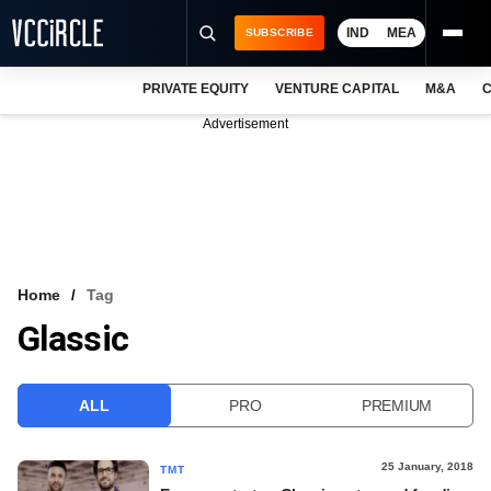
IND
MEA
SUBSCRIBE
PRIVATE EQUITY
VENTURE CAPITAL
M&A
C
NEWS
Advertisement
EVENTS
TRAININGS
PRO EXCLUSIVES
RESEARCH REPORTS
Home
Tag
Glassic
VCC INTELLIGENCE
FREE NEWSLETTER
ALL
PRO
PREMIUM
LOGIN
25 January, 2018
TMT