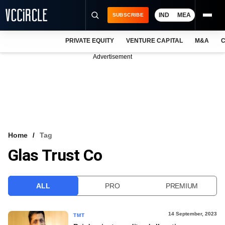
IND
MEA
SUBSCRIBE
PRIVATE EQUITY
VENTURE CAPITAL
M&A
C
NEWS
Advertisement
EVENTS
TRAININGS
PRO EXCLUSIVES
RESEARCH REPORTS
Home
Tag
Glas Trust Co
VCC INTELLIGENCE
FREE NEWSLETTER
ALL
PRO
PREMIUM
LOGIN
14 September, 2023
TMT