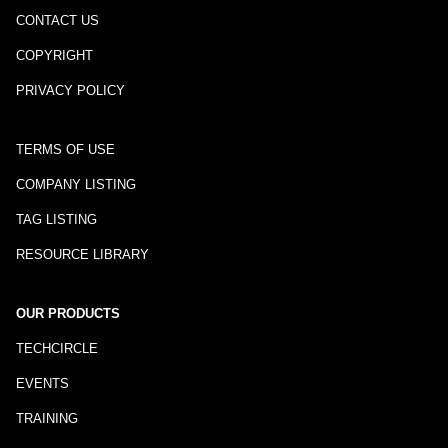
CONTACT US
COPYRIGHT
PRIVACY POLICY
TERMS OF USE
COMPANY LISTING
TAG LISTING
RESOURCE LIBRARY
OUR PRODUCTS
TECHCIRCLE
EVENTS
TRAINING