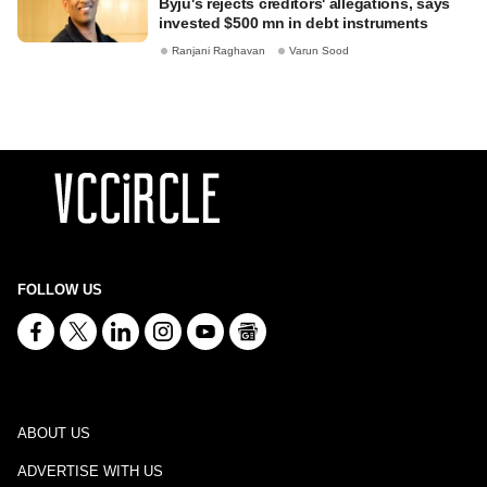
Byju's rejects creditors' allegations, says
invested $500 mn in debt instruments
Ranjani Raghavan
Varun Sood
FOLLOW US
ABOUT US
ADVERTISE WITH US