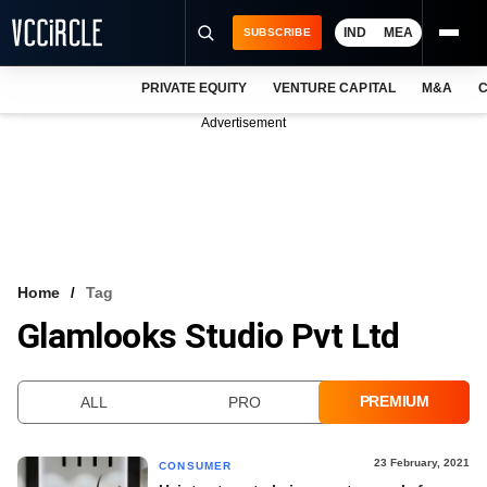
IND
MEA
SUBSCRIBE
PRIVATE EQUITY
VENTURE CAPITAL
M&A
C
NEWS
Advertisement
EVENTS
TRAININGS
PRO EXCLUSIVES
RESEARCH REPORTS
Home
Tag
Glamlooks Studio Pvt Ltd
VCC INTELLIGENCE
FREE NEWSLETTER
PREMIUM
ALL
PRO
LOGIN
23 February, 2021
CONSUMER