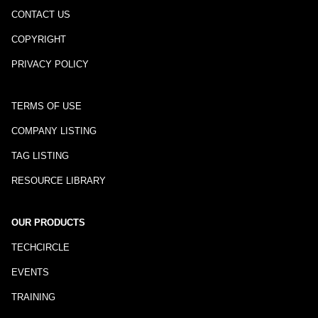
CONTACT US
COPYRIGHT
PRIVACY POLICY
TERMS OF USE
COMPANY LISTING
TAG LISTING
RESOURCE LIBRARY
OUR PRODUCTS
TECHCIRCLE
EVENTS
TRAINING