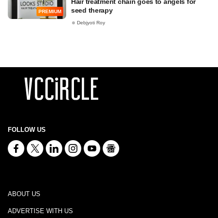
Hair treatment chain goes to angels for
seed therapy
PREMIUM
Debjyoti Roy
FOLLOW US
ABOUT US
ADVERTISE WITH US