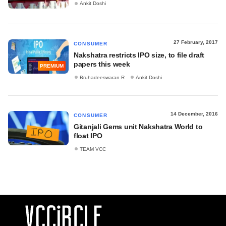
Ankit Doshi
27 February, 2017
CONSUMER
Nakshatra restricts IPO size, to file draft
papers this week
PREMIUM
Bruhadeeswaran R
Ankit Doshi
14 December, 2016
CONSUMER
Gitanjali Gems unit Nakshatra World to
float IPO
TEAM VCC