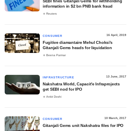
SEBI fines Gitanjali Gems for withholding
information in $2 bn PNB bank fraud
Reuters
16 April, 2019
CONSUMER
Fugitive diamantaire Mehul Choksi's
Gitanjali Gems heads for liquidation
Beena Parmar
13 June, 2017
INFRASTRUCTURE
Nakshatra World, Capacit'e Infraprojects
get SEBI nod for IPO
Ankit Doshi
10 March, 2017
CONSUMER
Gitanjali Gems unit Nakshatra files for IPO