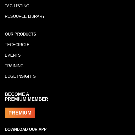
TAG LISTING
RESOURCE LIBRARY
OUR PRODUCTS
TECHCIRCLE
EVENTS
TRAINING
EDGE INSIGHTS
BECOME A
PREMIUM MEMBER
PREMIUM
DOWNLOAD OUR APP