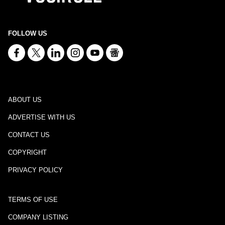
FOLLOW US
ABOUT US
ADVERTISE WITH US
CONTACT US
COPYRIGHT
PRIVACY POLICY
TERMS OF USE
COMPANY LISTING