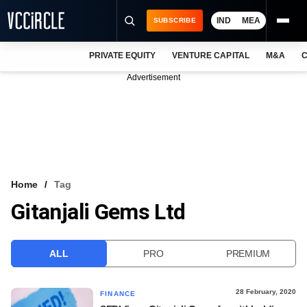
IND
MEA
SUBSCRIBE
PRIVATE EQUITY
VENTURE CAPITAL
M&A
C
NEWS
Advertisement
EVENTS
TRAININGS
PRO EXCLUSIVES
RESEARCH REPORTS
Home
Tag
Gitanjali Gems Ltd
VCC INTELLIGENCE
FREE NEWSLETTER
ALL
PRO
PREMIUM
LOGIN
28 February, 2020
FINANCE