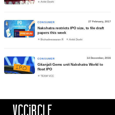
Ankit Doshi
27 February, 2017
CONSUMER
Nakshatra restricts IPO size, to file draft
papers this week
PREMIUM
Bruhadeeswaran R
Ankit Doshi
14 December, 2016
CONSUMER
Gitanjali Gems unit Nakshatra World to
float IPO
TEAM VCC