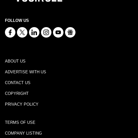
FOLLOW US
ABOUT US
ADVERTISE WITH US
CONTACT US
COPYRIGHT
PRIVACY POLICY
TERMS OF USE
COMPANY LISTING