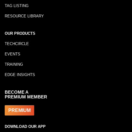
TAG LISTING
RESOURCE LIBRARY
OUR PRODUCTS
TECHCIRCLE
EVENTS
TRAINING
EDGE INSIGHTS
BECOME A
PREMIUM MEMBER
PREMIUM
DOWNLOAD OUR APP