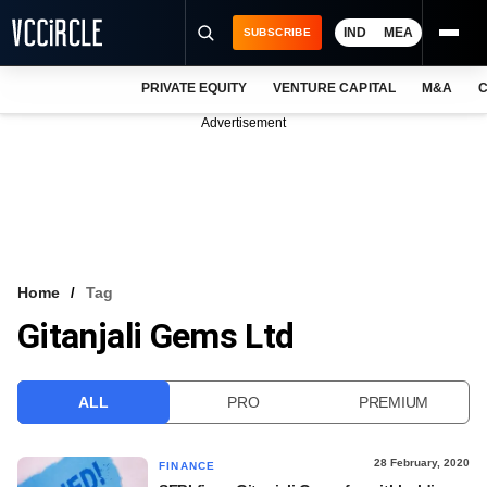
IND
MEA
SUBSCRIBE
PRIVATE EQUITY
VENTURE CAPITAL
M&A
C
NEWS
Advertisement
EVENTS
TRAININGS
PRO EXCLUSIVES
RESEARCH REPORTS
Home
Tag
Gitanjali Gems Ltd
VCC INTELLIGENCE
FREE NEWSLETTER
ALL
PRO
PREMIUM
LOGIN
28 February, 2020
FINANCE