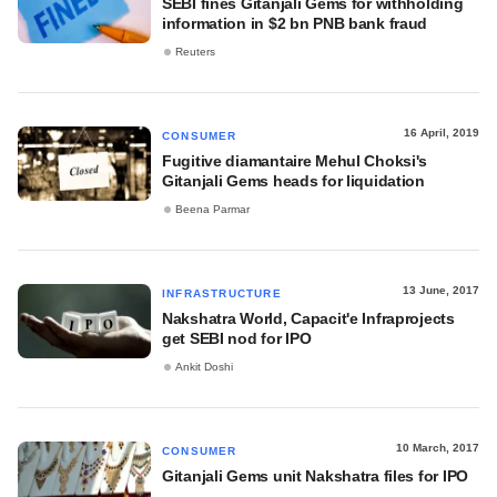
SEBI fines Gitanjali Gems for withholding
information in $2 bn PNB bank fraud
Reuters
16 April, 2019
CONSUMER
Fugitive diamantaire Mehul Choksi's
Gitanjali Gems heads for liquidation
Beena Parmar
13 June, 2017
INFRASTRUCTURE
Nakshatra World, Capacit'e Infraprojects
get SEBI nod for IPO
Ankit Doshi
10 March, 2017
CONSUMER
Gitanjali Gems unit Nakshatra files for IPO