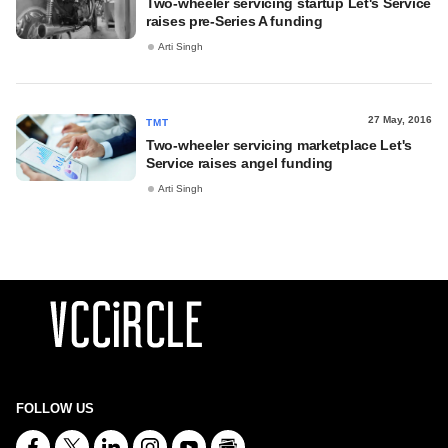
Two-wheeler servicing startup Let's Service
raises pre-Series A funding
Arti Singh
27 May, 2016
TMT
Two-wheeler servicing marketplace Let's
Service raises angel funding
Arti Singh
FOLLOW US