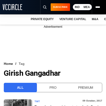
IND
MEA
SUBSCRIBE
PRIVATE EQUITY
VENTURE CAPITAL
M&A
C
NEWS
Advertisement
EVENTS
TRAININGS
PRO EXCLUSIVES
RESEARCH REPORTS
Home
Tag
Girish Gangadhar
VCC INTELLIGENCE
FREE NEWSLETTER
ALL
PRO
PREMIUM
LOGIN
09 October, 2017
TMT