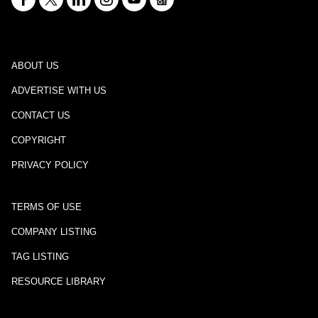
ABOUT US
ADVERTISE WITH US
CONTACT US
COPYRIGHT
PRIVACY POLICY
TERMS OF USE
COMPANY LISTING
TAG LISTING
RESOURCE LIBRARY