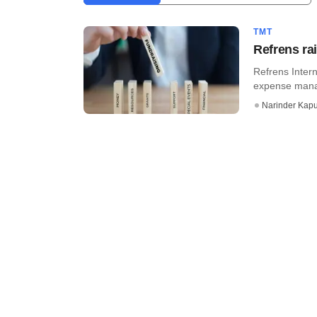
TMT
Refrens ra
Refrens Inter
expense manag
Narinder Kapu