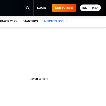
LOGIN
SUBSCRIBE
IND
MEA
HBACK 2025
STARTUPS
INSIGHTS FOCUS
Advertisement