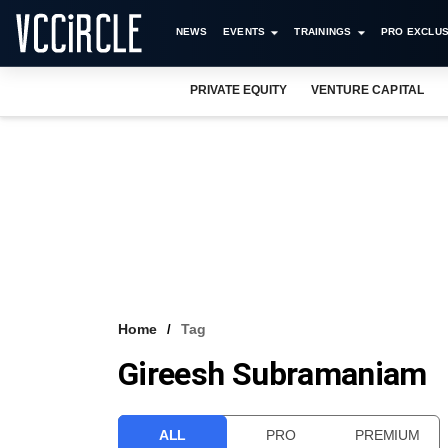
NEWS
EVENTS
TRAININGS
PRO EXCLUS
PRIVATE EQUITY
VENTURE CAPITAL
Home
Tag
Gireesh Subramaniam
ALL
PRO
PREMIUM