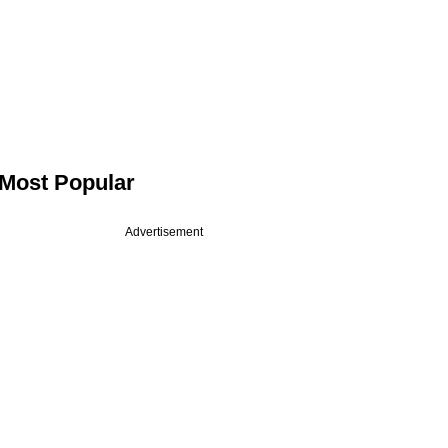
Most Popular
Advertisement