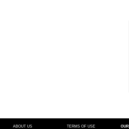
ABOUT US
TERMS OF USE
OUR