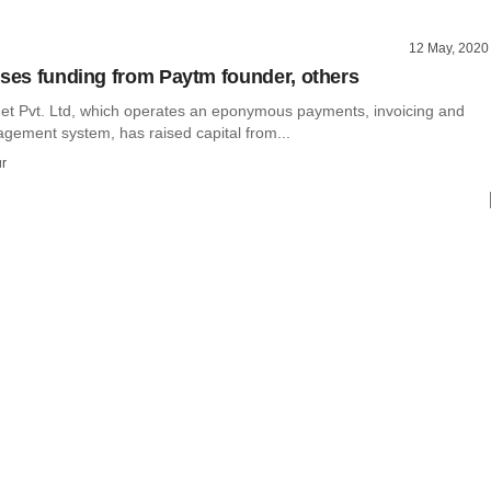
12 May, 2020
ises funding from Paytm founder, others
net Pvt. Ltd, which operates an eponymous payments, invoicing and
ement system, has raised capital from...
r