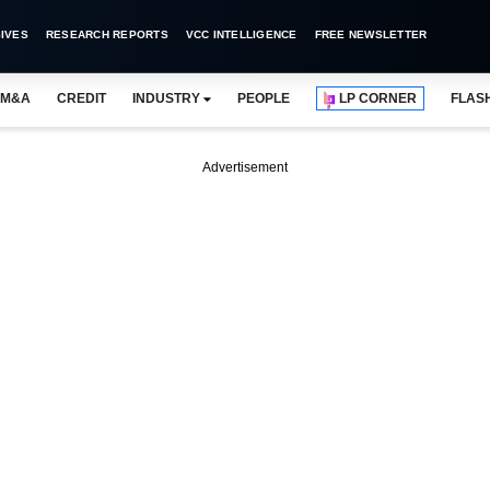
IVES
RESEARCH REPORTS
VCC INTELLIGENCE
FREE NEWSLETTER
M&A
CREDIT
INDUSTRY
PEOPLE
LP CORNER
FLAS
Advertisement