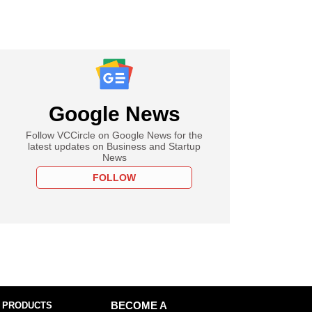
Google News
Follow VCCircle on Google News for the
latest updates on Business and Startup
News
FOLLOW
 PRODUCTS
BECOME A