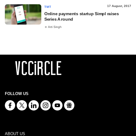
17 August, 2017
TMT
Online payments startup Simpl raises
Series A round
Arti Singh
FOLLOW US
ABOUT US