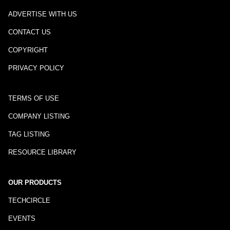
ADVERTISE WITH US
CONTACT US
COPYRIGHT
PRIVACY POLICY
TERMS OF USE
COMPANY LISTING
TAG LISTING
RESOURCE LIBRARY
OUR PRODUCTS
TECHCIRCLE
EVENTS