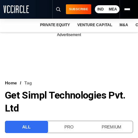
IND
MEA
SUBSCRIBE
PRIVATE EQUITY
VENTURE CAPITAL
M&A
C
NEWS
Advertisement
EVENTS
TRAININGS
PRO EXCLUSIVES
RESEARCH REPORTS
Home
Tag
Get Simpl Technologies Pvt.
VCC INTELLIGENCE
Ltd
FREE NEWSLETTER
LOGIN
ALL
PRO
PREMIUM