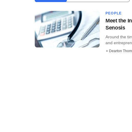
PEOPLE
Meet the I
Senosis
Around the ti
and entreprene
Dearton Thom