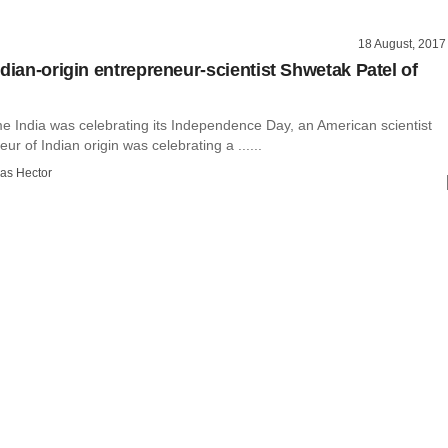
18 August, 2017
ndian-origin entrepreneur-scientist Shwetak Patel of
me India was celebrating its Independence Day, an American scientist
ur of Indian origin was celebrating a ......
as Hector