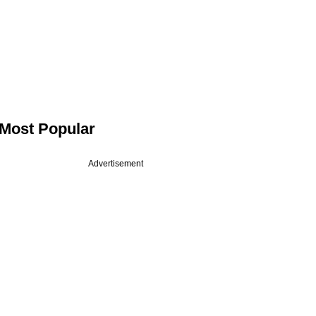
Most Popular
Advertisement