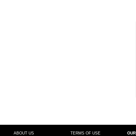
ABOUT US
TERMS OF USE
OUR