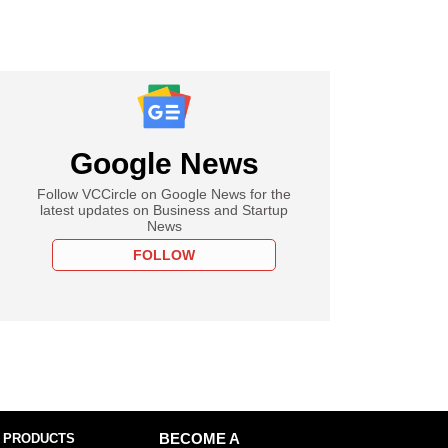
Google News
Follow VCCircle on Google News for the
latest updates on Business and Startup
News
FOLLOW
 PRODUCTS
BECOME A