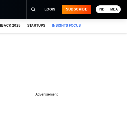
LOGIN
SUBSCRIBE
IND
MEA
HBACK 2025
STARTUPS
INSIGHTS FOCUS
Advertisement