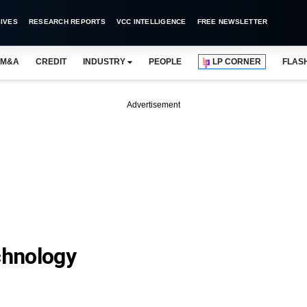
IVES
RESEARCH REPORTS
VCC INTELLIGENCE
FREE NEWSLETTER
M&A
CREDIT
INDUSTRY
PEOPLE
LP CORNER
FLAS
Advertisement
chnology