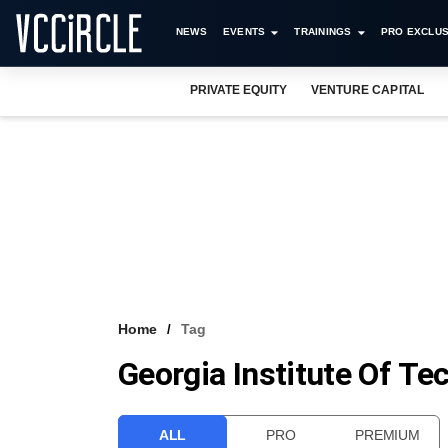
NEWS
EVENTS
TRAININGS
PRO EXCLUS
PRIVATE EQUITY
VENTURE CAPITAL
Home
Tag
Georgia Institute Of Te
ALL
PRO
PREMIUM