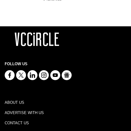
FOLLOW US
ABOUT US
ADVERTISE WITH US
CONTACT US