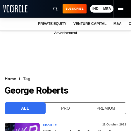
IND
MEA
SUBSCRIBE
PRIVATE EQUITY
VENTURE CAPITAL
M&A
C
NEWS
Advertisement
EVENTS
TRAININGS
PRO EXCLUSIVES
RESEARCH REPORTS
Home
Tag
George Roberts
VCC INTELLIGENCE
FREE NEWSLETTER
ALL
PRO
PREMIUM
LOGIN
11 October, 2021
PEOPLE