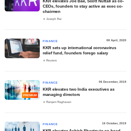
KKR elevates Joe Bae, Scott Nuttall as co-
CEOs, founders to stay active as exec co-
chairmen
Joseph Rai
08 April, 2020
FINANCE
KKR sets up international coronavirus
relief fund, founders forego salary
Reuters
06 December, 2019
FINANCE
KKR elevates two India executives as
managing directors
PREMIUM
Ranjani Raghavan
16 October, 2019
FINANCE
KKR elevates Ashish Shastry to co-head