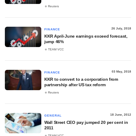
Reuters
26 July, 2018
FINANCE
KKR April-June earnings exceed forecast,
jump 46%
TEAM VCC
03 May, 2018
FINANCE
KKR to convert to a corporation from
partnership after US tax reform
Reuters
18 June, 2012
GENERAL
Wall Street CEO pay jumped 20 per cent in
2011
TEAM VCC