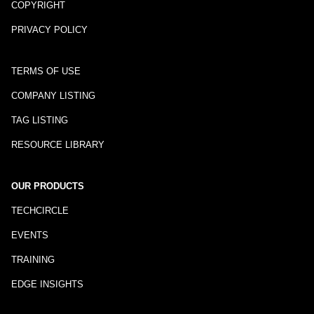
COPYRIGHT
PRIVACY POLICY
TERMS OF USE
COMPANY LISTING
TAG LISTING
RESOURCE LIBRARY
OUR PRODUCTS
TECHCIRCLE
EVENTS
TRAINING
EDGE INSIGHTS