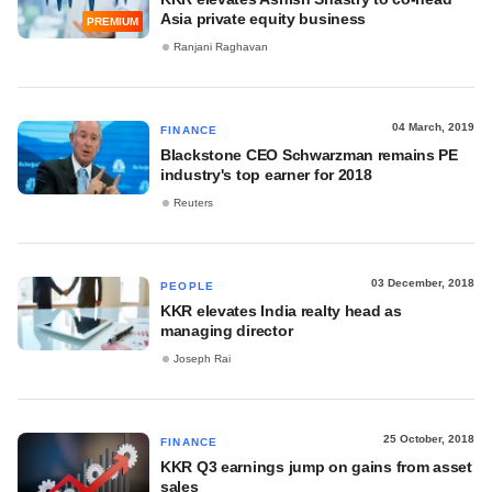
Asia private equity business
PREMIUM
Ranjani Raghavan
04 March, 2019
FINANCE
Blackstone CEO Schwarzman remains PE
industry's top earner for 2018
Reuters
03 December, 2018
PEOPLE
KKR elevates India realty head as
managing director
Joseph Rai
25 October, 2018
FINANCE
KKR Q3 earnings jump on gains from asset
sales