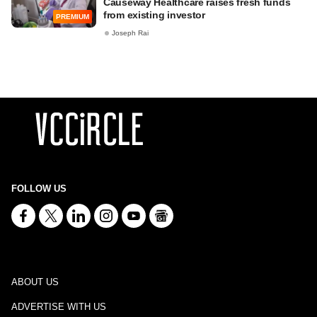
Causeway Healthcare raises fresh funds
from existing investor
PREMIUM
Joseph Rai
FOLLOW US
ABOUT US
ADVERTISE WITH US