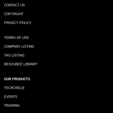
CONTACT US
COPYRIGHT
PRIVACY POLICY
TERMS OF USE
COMPANY LISTING
TAG LISTING
RESOURCE LIBRARY
OUR PRODUCTS
TECHCIRCLE
EVENTS
TRAINING