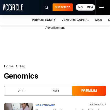
IND
MEA
SUBSCRIBE
PRIVATE EQUITY
VENTURE CAPITAL
M&A
C
NEWS
Advertisement
EVENTS
TRAININGS
PRO EXCLUSIVES
RESEARCH REPORTS
Home
Tag
Genomics
VCC INTELLIGENCE
FREE NEWSLETTER
PREMIUM
ALL
PRO
LOGIN
05 July, 2017
HEALTHCARE