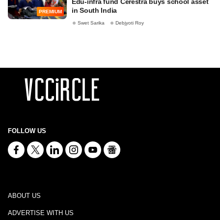
Edu-infra fund Cerestra buys school asset
in South India
PREMIUM
Swet Sarika
Debjyoti Roy
FOLLOW US
ABOUT US
ADVERTISE WITH US