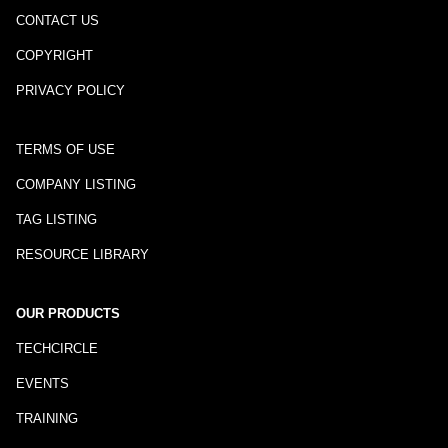
CONTACT US
COPYRIGHT
PRIVACY POLICY
TERMS OF USE
COMPANY LISTING
TAG LISTING
RESOURCE LIBRARY
OUR PRODUCTS
TECHCIRCLE
EVENTS
TRAINING