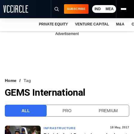
IND
MEA
SUBSCRIBE
PRIVATE EQUITY
VENTURE CAPITAL
M&A
C
NEWS
Advertisement
EVENTS
TRAININGS
PRO EXCLUSIVES
RESEARCH REPORTS
Home
Tag
GEMS International
VCC INTELLIGENCE
FREE NEWSLETTER
ALL
PRO
PREMIUM
LOGIN
18 May, 2017
INFRASTRUCTURE