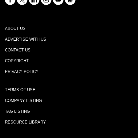
ABOUT US
ADVERTISE WITH US
CONTACT US
COPYRIGHT
PRIVACY POLICY
TERMS OF USE
COMPANY LISTING
TAG LISTING
RESOURCE LIBRARY