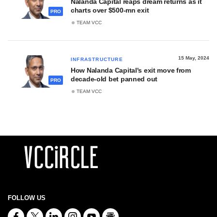
Nalanda Capital reaps dream returns as it
charts over $500-mn exit
PRO
TEAM VCC
15 May, 2024
INFRASTRUCTURE
How Nalanda Capital's exit move from
decade-old bet panned out
PRO
TEAM VCC
FOLLOW US