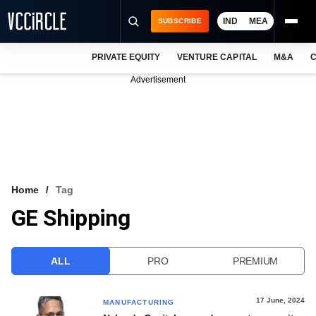
IND
MEA
SUBSCRIBE
PRIVATE EQUITY
VENTURE CAPITAL
M&A
C
NEWS
Advertisement
EVENTS
TRAININGS
PRO EXCLUSIVES
RESEARCH REPORTS
Home
Tag
GE Shipping
VCC INTELLIGENCE
FREE NEWSLETTER
ALL
PRO
PREMIUM
LOGIN
17 June, 2024
MANUFACTURING