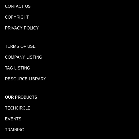
CONTACT US
COPYRIGHT
PRIVACY POLICY
TERMS OF USE
COMPANY LISTING
TAG LISTING
RESOURCE LIBRARY
OUR PRODUCTS
TECHCIRCLE
EVENTS
TRAINING