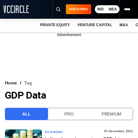
IND
MEA
SUBSCRIBE
PRIVATE EQUITY
VENTURE CAPITAL
M&A
C
NEWS
Advertisement
EVENTS
TRAININGS
PRO EXCLUSIVES
RESEARCH REPORTS
Home
Tag
GDP Data
VCC INTELLIGENCE
FREE NEWSLETTER
ALL
PRO
PREMIUM
LOGIN
01 December, 2021
ECONOMY