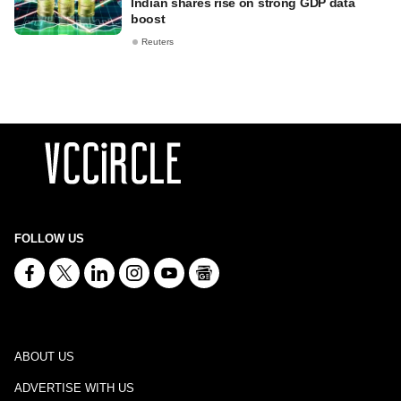
Indian shares rise on strong GDP data
boost
Reuters
FOLLOW US
ABOUT US
ADVERTISE WITH US